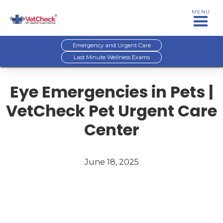
MENU
Emergency and Urgent Care
Last Minute Wellness Exams
Eye Emergencies in Pets |
VetCheck Pet Urgent Care
Center
June 18, 2025