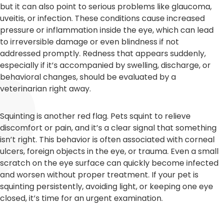
but it can also point to serious problems like glaucoma,
uveitis, or infection. These conditions cause increased
pressure or inflammation inside the eye, which can lead
to irreversible damage or even blindness if not
addressed promptly. Redness that appears suddenly,
especially if it’s accompanied by swelling, discharge, or
behavioral changes, should be evaluated by a
veterinarian right away.
Squinting is another red flag. Pets squint to relieve
discomfort or pain, and it’s a clear signal that something
isn’t right. This behavior is often associated with corneal
ulcers, foreign objects in the eye, or trauma. Even a small
scratch on the eye surface can quickly become infected
and worsen without proper treatment. If your pet is
squinting persistently, avoiding light, or keeping one eye
closed, it’s time for an urgent examination.