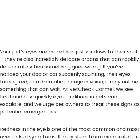
Your pet’s eyes are more than just windows to their soul
—they’re also incredibly delicate organs that can rapidly
deteriorate when something goes wrong. If you’ve
noticed your dog or cat suddenly squinting, their eyes
turning red, or a dramatic change in vision, it may not be
something that can wait. At VetCheck Carmel, we see
firsthand how quickly eye conditions in pets can
escalate, and we urge pet owners to treat these signs as
potential emergencies.
Redness in the eye is one of the most common and most
overlooked symptoms. It may stem from minor irritation,