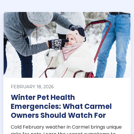
FEBRUARY 18, 2026
Winter Pet Health
Emergencies: What Carmel
Owners Should Watch For
Cold February weather in Carmel brings unique