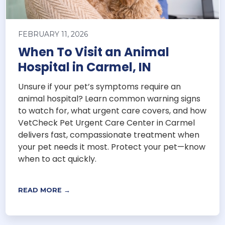
FEBRUARY 11, 2026
When To Visit an Animal
Hospital in Carmel, IN
Unsure if your pet’s symptoms require an
animal hospital? Learn common warning signs
to watch for, what urgent care covers, and how
VetCheck Pet Urgent Care Center in Carmel
delivers fast, compassionate treatment when
your pet needs it most. Protect your pet—know
when to act quickly.
READ MORE →