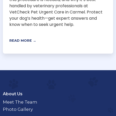
handled by veterinary professionals at
VetCheck Pet Urgent Care in Carmel. Protect
your dog’s health—get expert answers and
know when to seek urgent help.
READ MORE →
About Us
Meet The Team
Photo Gallery