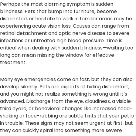
Perhaps the most alarming symptom is sudden
blindness. Pets that bump into furniture, become
disoriented, or hesitate to walk in familiar areas may be
experiencing acute vision loss. Causes can range from
retinal detachment and optic nerve disease to severe
infections or untreated high blood pressure. Time is
critical when dealing with sudden blindness—waiting too
long can mean missing the window for effective
treatment.
Many eye emergencies come on fast, but they can also
develop silently. Pets are experts at hiding discomfort,
and you might not realize something is wrong until it’s
advanced. Discharge from the eye, cloudiness, a visible
third eyelid, or behavioral changes like increased head-
shaking or face-rubbing are subtle hints that your pet is
in trouble. These signs may not seem urgent at first, but
they can quickly spiral into something more severe