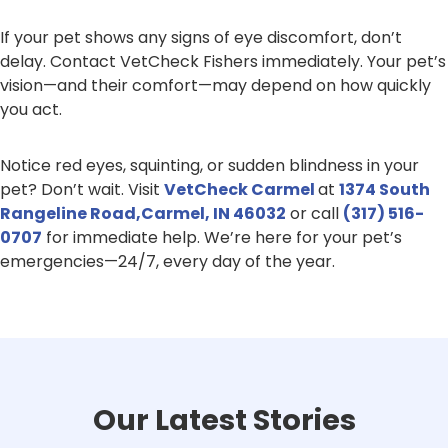
If your pet shows any signs of eye discomfort, don’t
delay. Contact VetCheck Fishers immediately. Your pet’s
vision—and their comfort—may depend on how quickly
you act.
Notice red eyes, squinting, or sudden blindness in your
pet? Don’t wait. Visit
VetCheck Carmel
at
1374 South
Rangeline Road,Carmel, IN 46032
or call
(317) 516-
0707
for immediate help. We’re here for your pet’s
emergencies—24/7, every day of the year.
Our Latest Stories