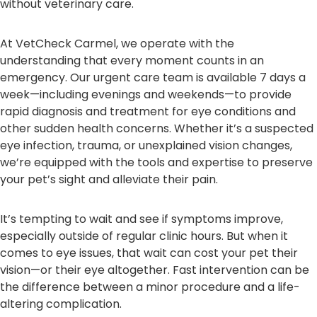
without veterinary care.
At VetCheck Carmel, we operate with the
understanding that every moment counts in an
emergency. Our urgent care team is available 7 days a
week—including evenings and weekends—to provide
rapid diagnosis and treatment for eye conditions and
other sudden health concerns. Whether it’s a suspected
eye infection, trauma, or unexplained vision changes,
we’re equipped with the tools and expertise to preserve
your pet’s sight and alleviate their pain.
It’s tempting to wait and see if symptoms improve,
especially outside of regular clinic hours. But when it
comes to eye issues, that wait can cost your pet their
vision—or their eye altogether. Fast intervention can be
the difference between a minor procedure and a life-
altering complication.