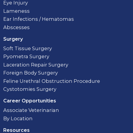
Eye Injury
Lameness
Ear Infections / Hematomas
Abscesses
Surgery
Soft Tissue Surgery
Pyometra Surgery
Laceration Repair Surgery
Foreign Body Surgery
Feline Urethral Obstruction Procedure
Cystotomies Surgery
Career Opportunities
Associate Veterinarian
By Location
Resources