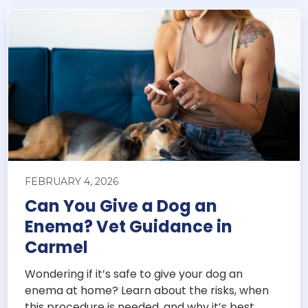
FEBRUARY 4, 2026
Can You Give a Dog an
Enema? Vet Guidance in
Carmel
Wondering if it’s safe to give your dog an
enema at home? Learn about the risks, when
this procedure is needed, and why it’s best