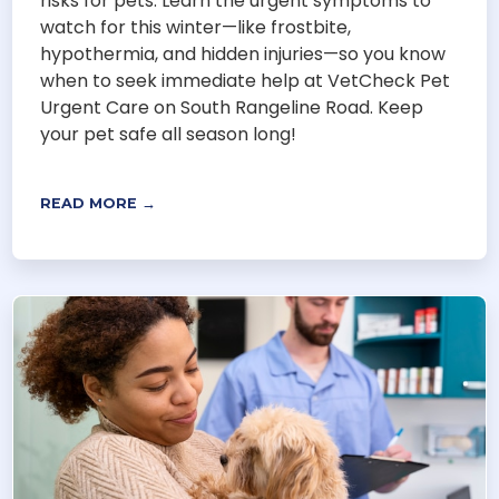
risks for pets. Learn the urgent symptoms to
watch for this winter—like frostbite,
hypothermia, and hidden injuries—so you know
when to seek immediate help at VetCheck Pet
Urgent Care on South Rangeline Road. Keep
your pet safe all season long!
READ MORE →