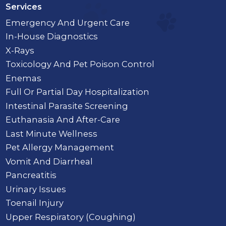
Services
Emergency And Urgent Care
In-House Diagnostics
X-Rays
Toxicology And Pet Poison Control
Enemas
Full Or Partial Day Hospitalization
Intestinal Parasite Screening
Euthanasia And After-Care
Last Minute Wellness
Pet Allergy Management
Vomit And Diarrheal
Pancreatitis
Urinary Issues
Toenail Injury
Upper Respiratory (Coughing)