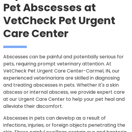
Pet Abscesses at
VetCheck Pet Urgent
Care Center
Abscesses can be painful and potentially serious for
pets, requiring prompt veterinary attention. At
VetCheck Pet Urgent Care Center-Carmel, IN, our
experienced veterinarians are skilled in diagnosing
and treating abscesses in pets. Whether it's a skin
abscess or internal abscess, we provide expert care
at our Urgent Care Center to help your pet heal and
alleviate their discomfort.
Abscesses in pets can develop as a result of
infections, injuries, or foreign objects penetrating the