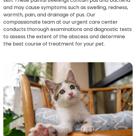
skin. These painful swellings contain pus and bacteria
and may cause symptoms such as swelling, redness,
warmth, pain, and drainage of pus. Our
compassionate team at our urgent care center
conducts thorough examinations and diagnostic tests
to assess the extent of the abscess and determine
the best course of treatment for your pet.