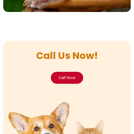
Call Us Now!
Call Now