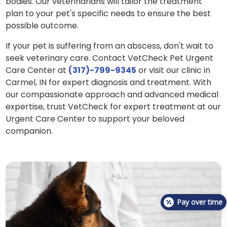
bodies. Our veterinarians will tailor the treatment
plan to your pet's specific needs to ensure the best
possible outcome.
If your pet is suffering from an abscess, don't wait to
seek veterinary care. Contact VetCheck Pet Urgent
Care Center at
(317)-799-9345
or visit our clinic in
Carmel, IN for expert diagnosis and treatment. With
our compassionate approach and advanced medical
expertise, trust VetCheck for expert treatment at our
Urgent Care Center to support your beloved
companion.
Pay over time