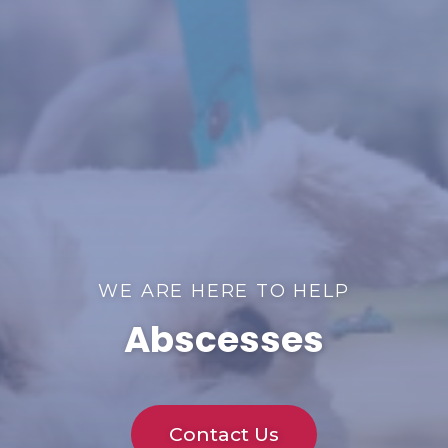
WE ARE HERE TO HELP
Abscesses
Contact Us