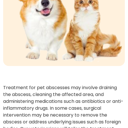
Treatment for pet abscesses may involve draining
the abscess, cleaning the affected area, and
administering medications such as antibiotics or anti-
inflammatory drugs. In some cases, surgical
intervention may be necessary to remove the
abscess or address underlying issues such as foreign