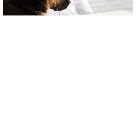
Contact Us For Availability!