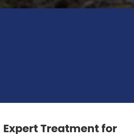
Expert Treatment for