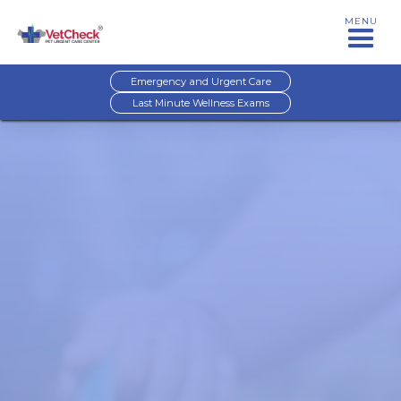
MENU
Emergency and Urgent Care
Last Minute Wellness Exams