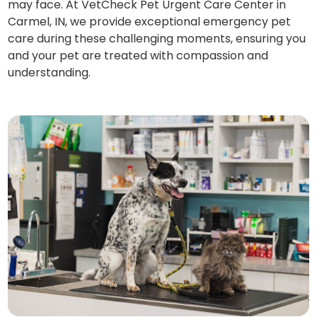
may face. At VetCheck Pet Urgent Care Center in
Carmel, IN, we provide exceptional emergency pet
care during these challenging moments, ensuring you
and your pet are treated with compassion and
understanding.