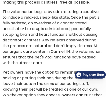
making this process as stress-free as possible.
The veterinarian begins by administering a sedative
to induce a relaxed, sleep-like state. Once the pet is
fully sedated, an overdose of a concentrated
anesthetic-like drug is administered, peacefully
stopping brain and heart functions without causing
discomfort or stress. Any reflexes observed during
the process are natural and don't imply distress. At
our urgent care center in Carmel, IN, the veterinarian
ensures that the pet's vital functions have ceased
with the utmost care.
Pet owners have the option to remain in the room,
Pay over time
holding or petting their pet, during the procedure or
leave their pets in the arms of our caring staff,
knowing their pet will be treated as one of our own.
Whichever option they choose, owners can trust that
at VetCheck Pet Urgent Care Center-Carmel, IN,