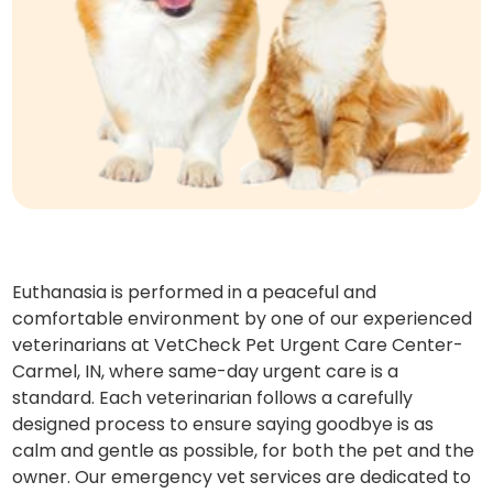
Euthanasia is performed in a peaceful and
comfortable environment by one of our experienced
veterinarians at VetCheck Pet Urgent Care Center-
Carmel, IN, where same-day urgent care is a
standard. Each veterinarian follows a carefully
designed process to ensure saying goodbye is as
calm and gentle as possible, for both the pet and the
owner. Our emergency vet services are dedicated to