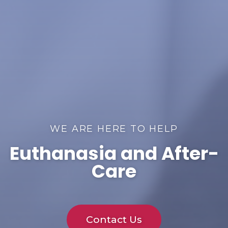
WE ARE HERE TO HELP
Euthanasia and After-
Care
Contact Us