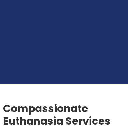
Compassionate
Euthanasia Services