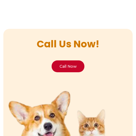
Call Us Now!
Call Now