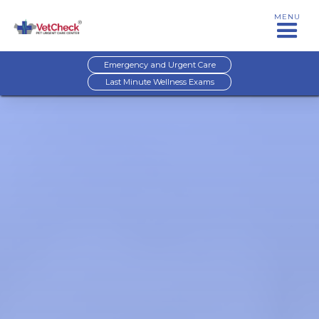
MENU
Emergency and Urgent Care
Last Minute Wellness Exams