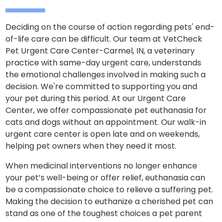
Deciding on the course of action regarding pets' end-
of-life care can be difficult. Our team at VetCheck
Pet Urgent Care Center-Carmel, IN, a veterinary
practice with same-day urgent care, understands
the emotional challenges involved in making such a
decision. We're committed to supporting you and
your pet during this period. At our Urgent Care
Center, we offer compassionate pet euthanasia for
cats and dogs without an appointment. Our walk-in
urgent care center is open late and on weekends,
helping pet owners when they need it most.
When medicinal interventions no longer enhance
your pet’s well-being or offer relief, euthanasia can
be a compassionate choice to relieve a suffering pet.
Making the decision to euthanize a cherished pet can
stand as one of the toughest choices a pet parent