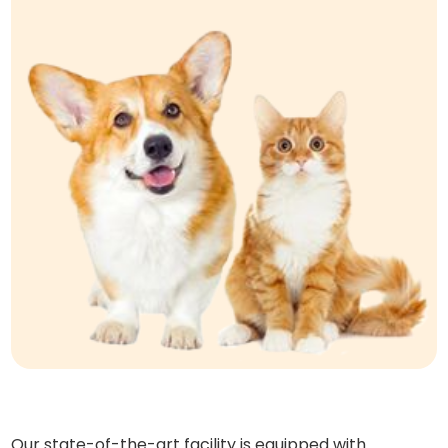
Our state-of-the-art facility is equipped with