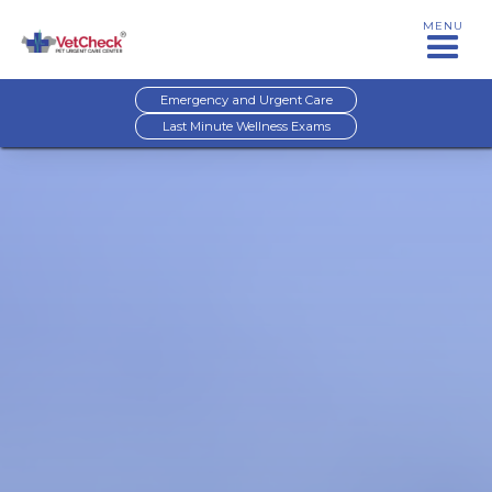
MENU
Emergency and Urgent Care
Last Minute Wellness Exams