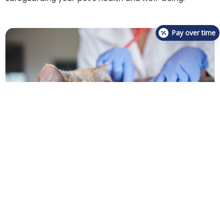
Pay over time