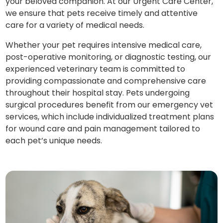
your beloved companion. At our Urgent Care Center,
we ensure that pets receive timely and attentive
care for a variety of medical needs.
Whether your pet requires intensive medical care,
post-operative monitoring, or diagnostic testing, our
experienced veterinary team is committed to
providing compassionate and comprehensive care
throughout their hospital stay. Pets undergoing
surgical procedures benefit from our emergency vet
services, which include individualized treatment plans
for wound care and pain management tailored to
each pet’s unique needs.