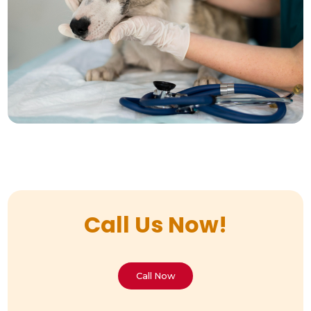
Call Us Now!
Call Now