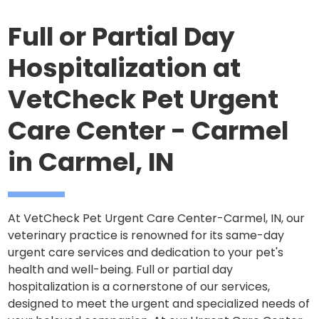
Full or Partial Day
Hospitalization at
VetCheck Pet Urgent
Care Center - Carmel
in Carmel, IN
At VetCheck Pet Urgent Care Center-Carmel, IN, our
veterinary practice is renowned for its same-day
urgent care services and dedication to your pet's
health and well-being. Full or partial day
hospitalization is a cornerstone of our services,
designed to meet the urgent and specialized needs of