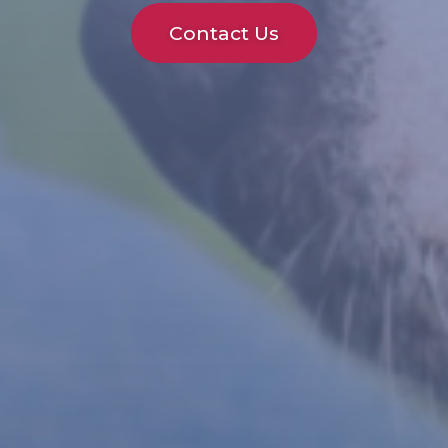
Contact Us