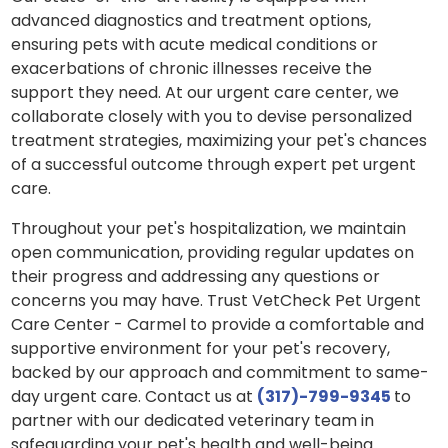
advanced diagnostics and treatment options,
ensuring pets with acute medical conditions or
exacerbations of chronic illnesses receive the
support they need. At our urgent care center, we
collaborate closely with you to devise personalized
treatment strategies, maximizing your pet's chances
of a successful outcome through expert pet urgent
care.
Throughout your pet's hospitalization, we maintain
open communication, providing regular updates on
their progress and addressing any questions or
concerns you may have. Trust VetCheck Pet Urgent
Care Center - Carmel to provide a comfortable and
supportive environment for your pet's recovery,
backed by our approach and commitment to same-
day urgent care. Contact us at
(317)-799-9345
to
partner with our dedicated veterinary team in
safeguarding your pet's health and well-being.