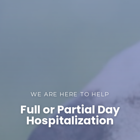
WE ARE HERE TO HELP
Full or Partial Day
Hospitalization