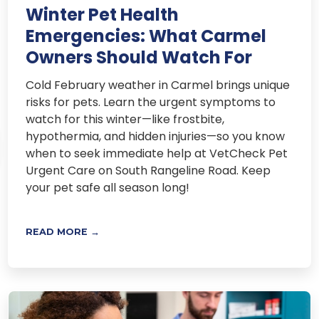
Winter Pet Health
Emergencies: What Carmel
Owners Should Watch For
Cold February weather in Carmel brings unique
risks for pets. Learn the urgent symptoms to
watch for this winter—like frostbite,
hypothermia, and hidden injuries—so you know
when to seek immediate help at VetCheck Pet
Urgent Care on South Rangeline Road. Keep
your pet safe all season long!
READ MORE →