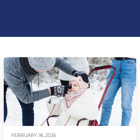
FEBRUARY 18, 2026