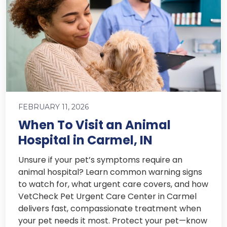
FEBRUARY 11, 2026
When To Visit an Animal
Hospital in Carmel, IN
Unsure if your pet’s symptoms require an
animal hospital? Learn common warning signs
to watch for, what urgent care covers, and how
VetCheck Pet Urgent Care Center in Carmel
delivers fast, compassionate treatment when
your pet needs it most. Protect your pet—know