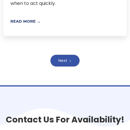
when to act quickly.
READ MORE →
Next
Contact Us For Availability!