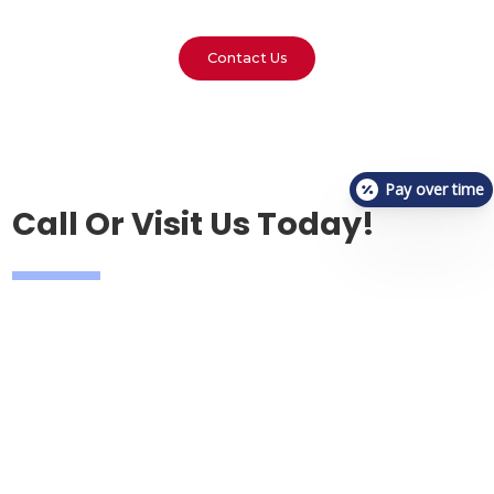
Contact Us
Pay over time
Call Or Visit Us Today!
Phone
(317)-799-9345
Email
reception.vetcheckcarmel@gmail.com
Address
1374 South Rangeline Road,