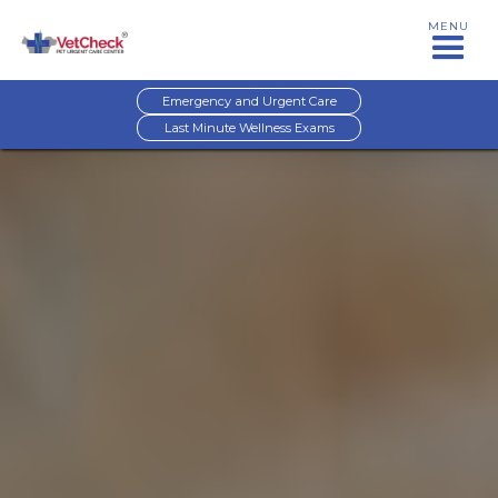
MENU
Emergency and Urgent Care
Last Minute Wellness Exams