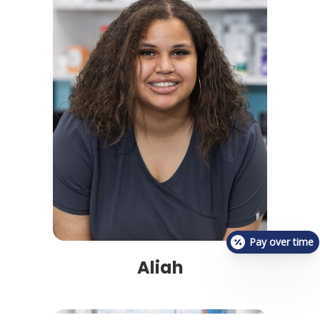
Pay over time
Aliah