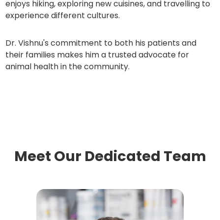
enjoys hiking, exploring new cuisines, and travelling to
experience different cultures.
Dr. Vishnu's commitment to both his patients and
their families makes him a trusted advocate for
animal health in the community.
Meet Our Dedicated Team