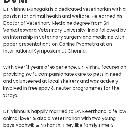
Dr. Vishnu Munagala is a dedicated veterinarian with a
passion for animal health and welfare. He earned his
Doctor of Veterinary Medicine degree from Sri
Venkateswara Veterinary University, India followed by
an internship in veterinary surgery and medicine with
paper presentations on Canine Pyometra at an
International Symposium at Chennai.
With over 11 years of experience, Dr. Vishnu focuses on
providing swift, compassionate care to pets in need
and volunteered at local shelters and was actively
involved in free spay & neuter programmes for the
strays.
Dr. Vishnu is happily married to Dr. Keerthana, a fellow
animal lover & also a Veterinarian with two young
boys Aadhwik & Nishanth. They like family time &