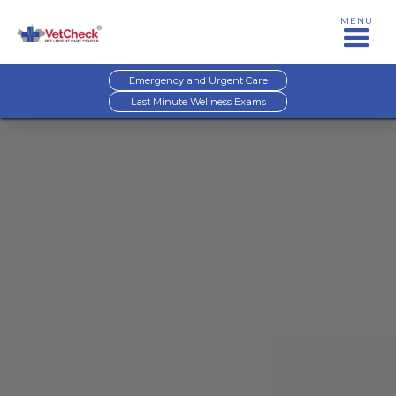
MENU
Emergency and Urgent Care
Last Minute Wellness Exams