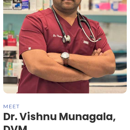
MEET
Dr. Vishnu Munagala,
DVM