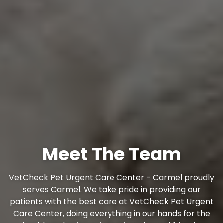
Meet The Team
VetCheck Pet Urgent Care Center - Carmel proudly
serves Carmel. We take pride in providing our
patients with the best care at VetCheck Pet Urgent
Care Center, doing everything in our hands for the