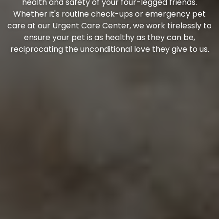
health and safety of your four-legged friends.
Whether it's routine check-ups or emergency pet
care at our Urgent Care Center, we work tirelessly to
ensure your pet is as healthy as they can be,
reciprocating the unconditional love they give to us.