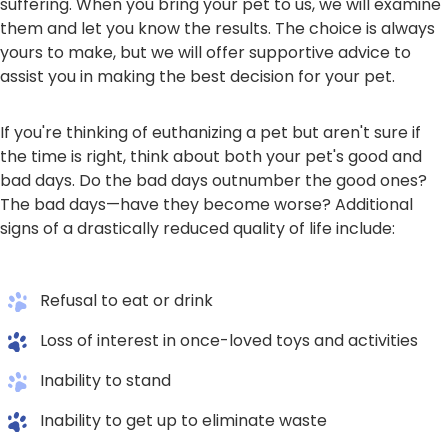
suffering. When you bring your pet to us, we will examine
them and let you know the results. The choice is always
yours to make, but we will offer supportive advice to
assist you in making the best decision for your pet.
If you're thinking of euthanizing a pet but aren't sure if
the time is right, think about both your pet's good and
bad days. Do the bad days outnumber the good ones?
The bad days—have they become worse? Additional
signs of a drastically reduced quality of life include:
Refusal to eat or drink
Loss of interest in once-loved toys and activities
Inability to stand
Inability to get up to eliminate waste