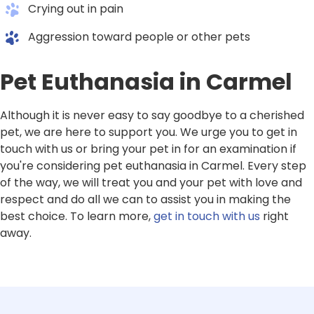
Crying out in pain
Aggression toward people or other pets
Pet Euthanasia in Carmel
Although it is never easy to say goodbye to a cherished
pet, we are here to support you. We urge you to get in
touch with us or bring your pet in for an examination if
you're considering pet euthanasia in Carmel. Every step
of the way, we will treat you and your pet with love and
respect and do all we can to assist you in making the
best choice. To learn more,
get in touch with us
right
away.