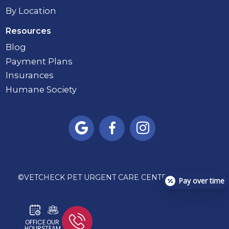
By Location
Resources
Blog
Payment Plans
Insurances
Humane Society



©
VETCHECK PET URGENT CARE CENTER - CARMEL
Pay over time
OFFICE
OUR
HOURS
TEAM