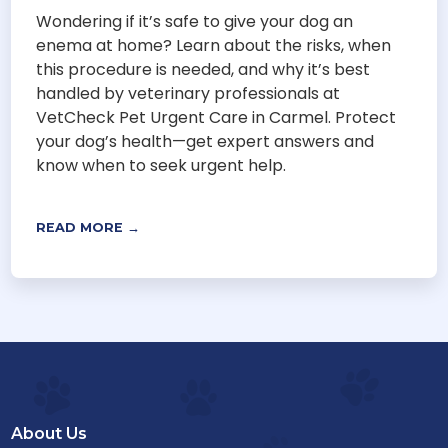
Wondering if it’s safe to give your dog an
enema at home? Learn about the risks, when
this procedure is needed, and why it’s best
handled by veterinary professionals at
VetCheck Pet Urgent Care in Carmel. Protect
your dog’s health—get expert answers and
know when to seek urgent help.
READ MORE →
About Us