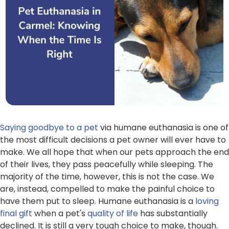
Saying goodbye to a pet
via humane euthanasia is one of
the most difficult decisions a pet owner will ever have to
make. We all hope that when our pets approach the end
of their lives, they pass peacefully while sleeping. The
majority of the time, however, this is not the case. We
are, instead, compelled to make the painful choice to
have them put to sleep. Humane euthanasia is a
loving
final gift
when a pet's
quality of life
has substantially
declined. It is still a very tough choice to make, though.