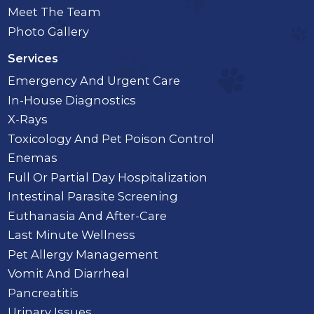
Meet The Team
Photo Gallery
Services
Emergency And Urgent Care
In-House Diagnostics
X-Rays
Toxicology And Pet Poison Control
Enemas
Full Or Partial Day Hospitalization
Intestinal Parasite Screening
Euthanasia And After-Care
Last Minute Wellness
Pet Allergy Management
Vomit And Diarrheal
Pancreatitis
Urinary Issues