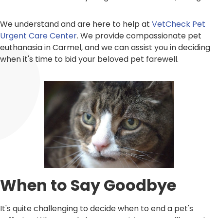
We understand and are here to help at
VetCheck Pet
Urgent Care Center
. We provide compassionate pet
euthanasia in Carmel, and we can assist you in deciding
when it's time to bid your beloved pet farewell.
When to Say Goodbye
It's quite challenging to decide when to end a pet's