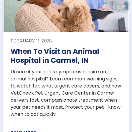
FEBRUARY 11, 2026
When To Visit an Animal
Hospital in Carmel, IN
Unsure if your pet’s symptoms require an
animal hospital? Learn common warning signs
to watch for, what urgent care covers, and how
VetCheck Pet Urgent Care Center in Carmel
delivers fast, compassionate treatment when
your pet needs it most. Protect your pet—know
when to act quickly.