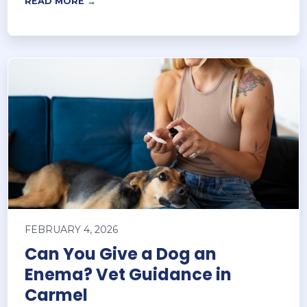
READ MORE →
FEBRUARY 4, 2026
Can You Give a Dog an
Enema? Vet Guidance in
Carmel