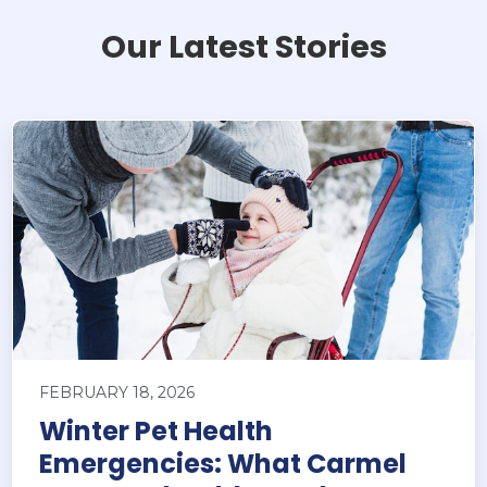
Our Latest Stories
FEBRUARY 18, 2026
Winter Pet Health
Emergencies: What Carmel