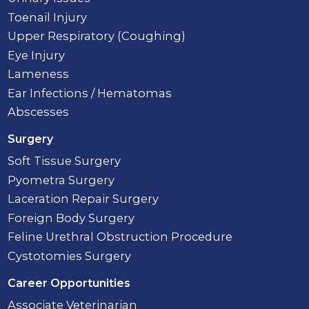
Toenail Injury
Upper Respiratory (Coughing)
Eye Injury
Lameness
Ear Infections / Hematomas
Abscesses
Surgery
Soft Tissue Surgery
Pyometra Surgery
Laceration Repair Surgery
Foreign Body Surgery
Feline Urethral Obstruction Procedure
Cystotomies Surgery
Career Opportunities
Associate Veterinarian