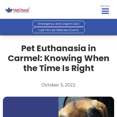
MENU
Emergency and Urgent Care
Last Minute Wellness Exams
Pet Euthanasia in
Carmel: Knowing When
the Time Is Right
October 3, 2022