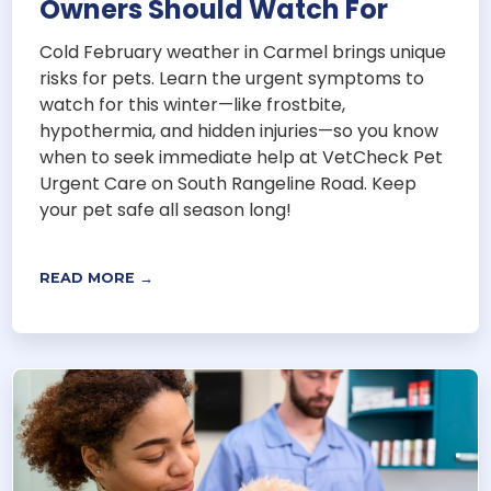
Owners Should Watch For
Cold February weather in Carmel brings unique
risks for pets. Learn the urgent symptoms to
watch for this winter—like frostbite,
hypothermia, and hidden injuries—so you know
when to seek immediate help at VetCheck Pet
Urgent Care on South Rangeline Road. Keep
your pet safe all season long!
READ MORE →