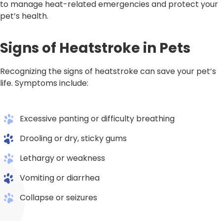
to manage heat-related emergencies and protect your
pet’s health.
Signs of Heatstroke in Pets
Recognizing the signs of heatstroke can save your pet’s
life. Symptoms include:
Excessive panting or difficulty breathing
Drooling or dry, sticky gums
Lethargy or weakness
Vomiting or diarrhea
Collapse or seizures