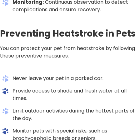
Monitoring:
Continuous observation to detect
complications and ensure recovery.
Preventing Heatstroke in Pets
You can protect your pet from heatstroke by following
these preventive measures:
Never leave your pet in a parked car.
Provide access to shade and fresh water at all
times.
Limit outdoor activities during the hottest parts of
the day.
Monitor pets with special risks, such as
brachycephalic breeds or seniors.