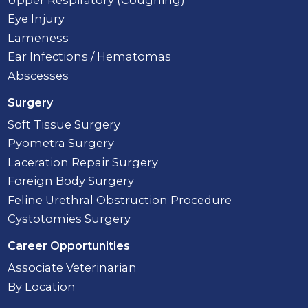
Eye Injury
Lameness
Ear Infections / Hematomas
Abscesses
Surgery
Soft Tissue Surgery
Pyometra Surgery
Laceration Repair Surgery
Foreign Body Surgery
Feline Urethral Obstruction Procedure
Cystotomies Surgery
Career Opportunities
Associate Veterinarian
By Location