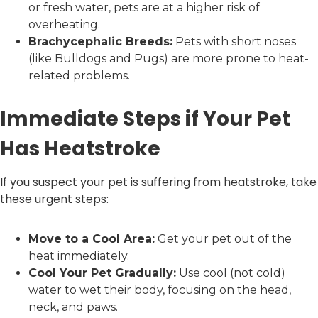
or fresh water, pets are at a higher risk of
overheating.
Brachycephalic Breeds:
Pets with short noses
(like Bulldogs and Pugs) are more prone to heat-
related problems.
Immediate Steps if Your Pet
Has Heatstroke
If you suspect your pet is suffering from heatstroke, take
these urgent steps:
Move to a Cool Area:
Get your pet out of the
heat immediately.
Cool Your Pet Gradually:
Use cool (not cold)
water to wet their body, focusing on the head,
neck, and paws.