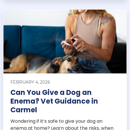
FEBRUARY 4, 2026
Can You Give a Dog an
Enema? Vet Guidance in
Carmel
Wondering if it’s safe to give your dog an
enema at home? Learn about the risks, when