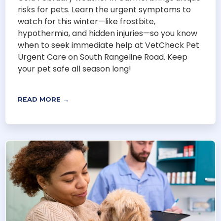
risks for pets. Learn the urgent symptoms to
watch for this winter—like frostbite,
hypothermia, and hidden injuries—so you know
when to seek immediate help at VetCheck Pet
Urgent Care on South Rangeline Road. Keep
your pet safe all season long!
READ MORE →