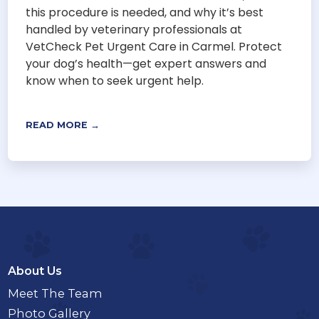
this procedure is needed, and why it’s best
handled by veterinary professionals at
VetCheck Pet Urgent Care in Carmel. Protect
your dog’s health—get expert answers and
know when to seek urgent help.
READ MORE →
About Us
Meet The Team
Photo Gallery