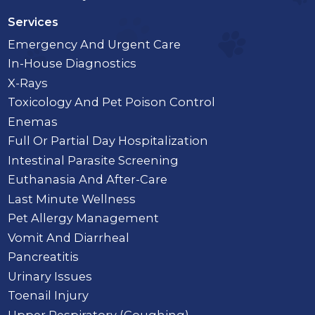
Services
Emergency And Urgent Care
In-House Diagnostics
X-Rays
Toxicology And Pet Poison Control
Enemas
Full Or Partial Day Hospitalization
Intestinal Parasite Screening
Euthanasia And After-Care
Last Minute Wellness
Pet Allergy Management
Vomit And Diarrheal
Pancreatitis
Urinary Issues
Toenail Injury
Upper Respiratory (Coughing)