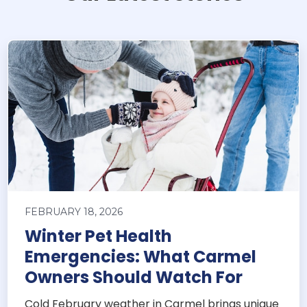
FEBRUARY 18, 2026
Winter Pet Health
Emergencies: What Carmel
Owners Should Watch For
Cold February weather in Carmel brings unique