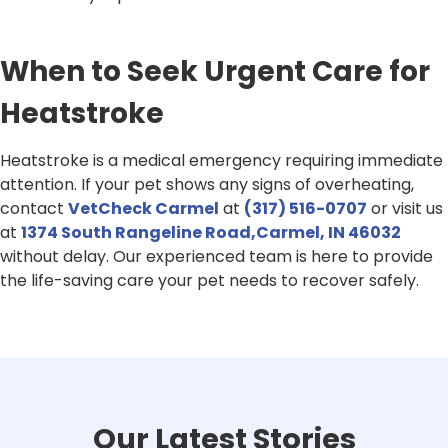
When to Seek Urgent Care for
Heatstroke
Heatstroke is a medical emergency requiring immediate
attention. If your pet shows any signs of overheating,
contact
VetCheck Carmel
at
(317) 516-0707
or visit us
at
1374 South Rangeline Road,Carmel, IN 46032
without delay. Our experienced team is here to provide
the life-saving care your pet needs to recover safely.
Our Latest Stories