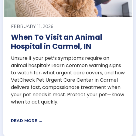
FEBRUARY 11, 2026
When To Visit an Animal
Hospital in Carmel, IN
Unsure if your pet’s symptoms require an
animal hospital? Learn common warning signs
to watch for, what urgent care covers, and how
VetCheck Pet Urgent Care Center in Carmel
delivers fast, compassionate treatment when
your pet needs it most. Protect your pet—know
when to act quickly.
READ MORE →