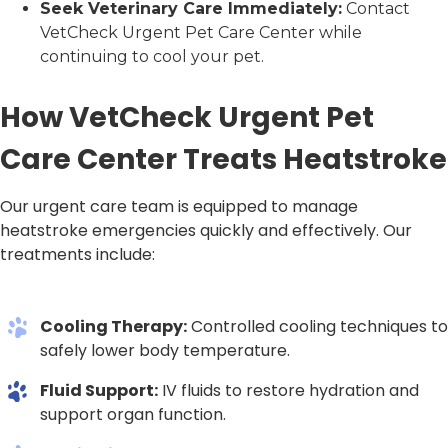
Seek Veterinary Care Immediately:
Contact
VetCheck Urgent Pet Care Center while
continuing to cool your pet.
How VetCheck Urgent Pet
Care Center Treats Heatstroke
Our urgent care team is equipped to manage
heatstroke emergencies quickly and effectively. Our
treatments include:
Cooling Therapy:
Controlled cooling techniques to
safely lower body temperature.
Fluid Support:
IV fluids to restore hydration and
support organ function.