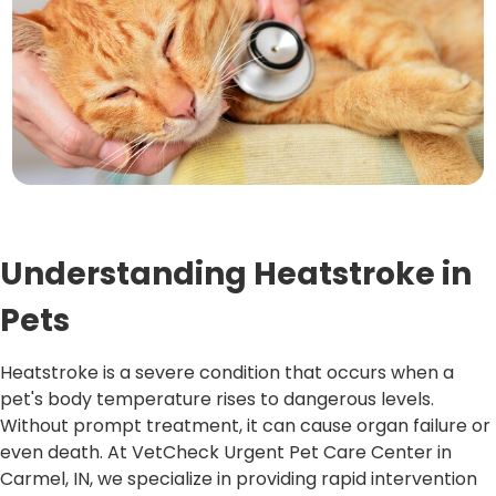
Understanding Heatstroke in
Pets
Heatstroke is a severe condition that occurs when a
pet's body temperature rises to dangerous levels.
Without prompt treatment, it can cause organ failure or
even death. At VetCheck Urgent Pet Care Center in
Carmel, IN, we specialize in providing rapid intervention