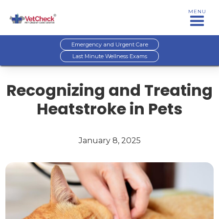
MENU
Emergency and Urgent Care
Last Minute Wellness Exams
Recognizing and Treating
Heatstroke in Pets
January 8, 2025