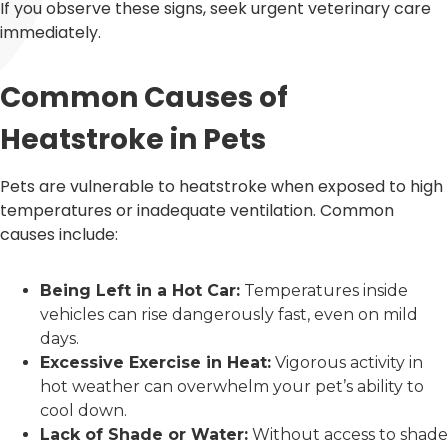
If you observe these signs, seek urgent veterinary care
immediately.
Common Causes of
Heatstroke in Pets
Pets are vulnerable to heatstroke when exposed to high
temperatures or inadequate ventilation. Common
causes include:
Being Left in a Hot Car:
Temperatures inside
vehicles can rise dangerously fast, even on mild
days.
Excessive Exercise in Heat:
Vigorous activity in
hot weather can overwhelm your pet’s ability to
cool down.
Lack of Shade or Water:
Without access to shade