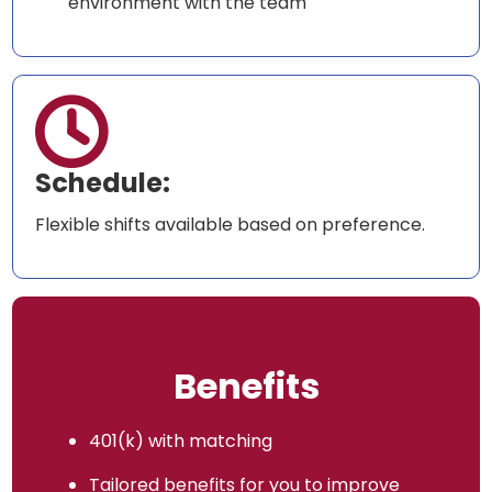
environment with the team

Schedule:
Flexible shifts available based on preference.
Benefits
401(k) with matching
Tailored benefits for you to improve