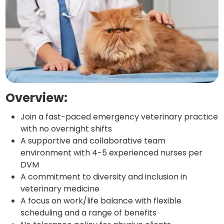
Overview:
Join a fast-paced emergency veterinary practice
with no overnight shifts
A supportive and collaborative team
environment with 4-5 experienced nurses per
DVM
A commitment to diversity and inclusion in
veterinary medicine
A focus on work/life balance with flexible
scheduling and a range of benefits