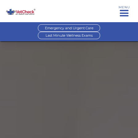
MENU
Emergency and Urgent Care
Last Minute Wellness Exams