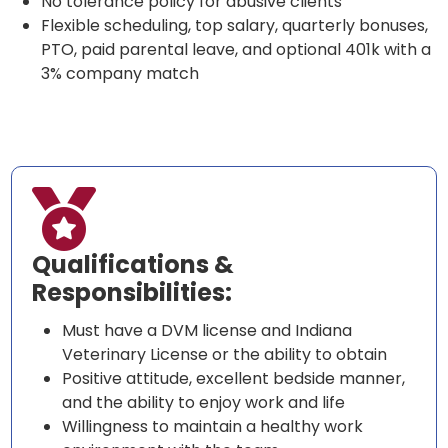
No tolerance policy for abusive clients
Flexible scheduling, top salary, quarterly bonuses,
PTO, paid parental leave, and optional 401k with a
3% company match

Qualifications &
Responsibilities:
Must have a DVM license and Indiana
Veterinary License or the ability to obtain
Positive attitude, excellent bedside manner,
and the ability to enjoy work and life
Willingness to maintain a healthy work