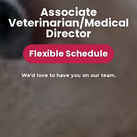
Associate
Veterinarian/Medical
Director
Flexible Schedule
We’d love to have you on our team.