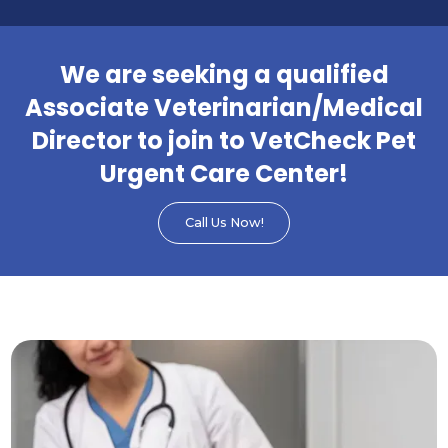
We are seeking a qualified
Associate Veterinarian/Medical
Director to join to VetCheck Pet
Urgent Care Center!
Call Us Now!