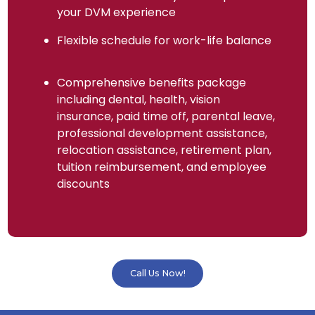
your DVM experience
Flexible schedule for work-life balance
Comprehensive benefits package
including dental, health, vision
insurance, paid time off, parental leave,
professional development assistance,
relocation assistance, retirement plan,
tuition reimbursement, and employee
discounts
Call Us Now!