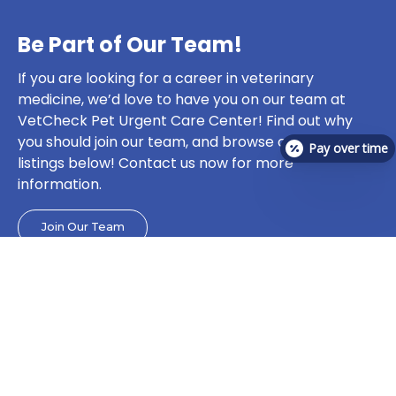
Be Part of Our Team!
If you are looking for a career in veterinary
medicine, we’d love to have you on our team at
VetCheck Pet Urgent Care Center! Find out why
you should join our team, and browse current job
Pay over time
listings below! Contact us now for more
information.
Join Our Team