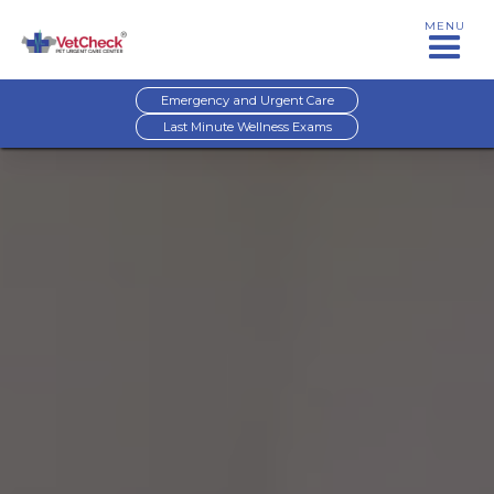
MENU
Emergency and Urgent Care
Last Minute Wellness Exams