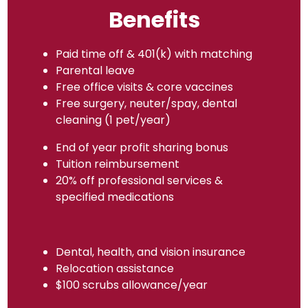
Benefits
Paid time off & 401(k) with matching
Parental leave
Free office visits & core vaccines
Free surgery, neuter/spay, dental
cleaning (1 pet/year)
End of year profit sharing bonus
Tuition reimbursement
20% off professional services &
specified medications
Dental, health, and vision insurance
Relocation assistance
$100 scrubs allowance/year