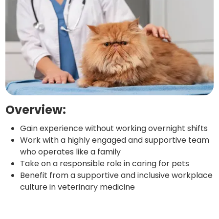
Overview:
Gain experience without working overnight shifts
Work with a highly engaged and supportive team
who operates like a family
Take on a responsible role in caring for pets
Benefit from a supportive and inclusive workplace
culture in veterinary medicine