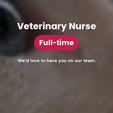
Veterinary Nurse
Full-time
We’d love to have you on our team.