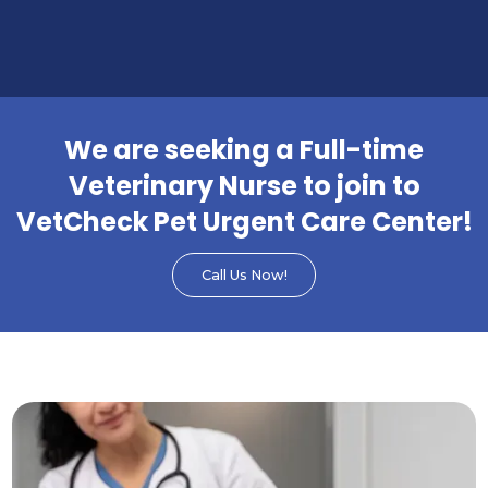
We are seeking a Full-time
Veterinary Nurse to join to
VetCheck Pet Urgent Care Center!
Call Us Now!