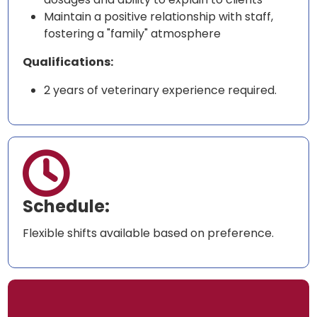
Maintain a positive relationship with staff,
fostering a "family" atmosphere
Qualifications:
2 years of veterinary experience required.

Schedule:
Flexible shifts available based on preference.