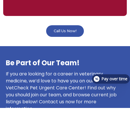
Call Us Now!
Be Part of Our Team!
If you are looking for a career in veterinary
Pay over time
medicine, we’d love to have you on our team at
VetCheck Pet Urgent Care Center! Find out why
you should join our team, and browse current job
listings below! Contact us now for more
information.
Join Our Team