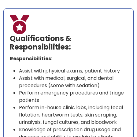

Qualifications &
Responsibilities:
Responsibilities:
Assist with physical exams, patient history
Assist with medical, surgical, and dental
procedures (some with sedation)
Perform emergency procedures and triage
patients
Perform in-house clinic labs, including fecal
flotation, heartworm tests, skin scraping,
urinalysis, fungal cultures, and bloodwork
Knowledge of prescription drug usage and
dosages and ability to explain to clients