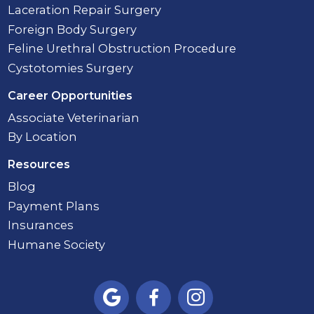
Laceration Repair Surgery
Foreign Body Surgery
Feline Urethral Obstruction Procedure
Cystotomies Surgery
Career Opportunities
Associate Veterinarian
By Location
Resources
Blog
Payment Plans
Insurances
Humane Society


