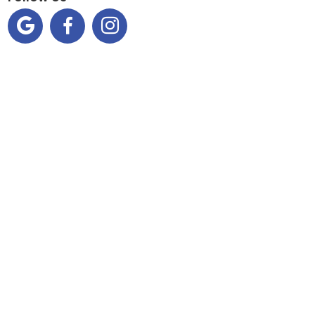


