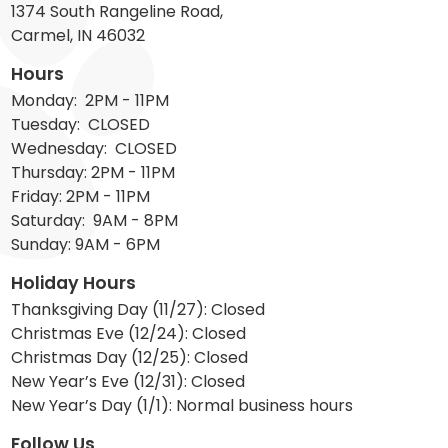
1374 South Rangeline Road,
Carmel, IN 46032
Hours
Monday: 2PM - 11PM
Tuesday: CLOSED
Wednesday: CLOSED
Thursday: 2PM - 11PM
Friday: 2PM - 11PM
Saturday: 9AM - 8PM
Sunday: 9AM - 6PM
Holiday Hours
Thanksgiving Day (11/27): Closed
Christmas Eve (12/24): Closed
Christmas Day (12/25): Closed
New Year’s Eve (12/31): Closed
New Year’s Day (1/1): Normal business hours
Follow Us