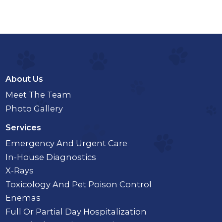
About Us
Meet The Team
Photo Gallery
Services
Emergency And Urgent Care
In-House Diagnostics
X-Rays
Toxicology And Pet Poison Control
Enemas
Full Or Partial Day Hospitalization