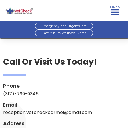
MENU
Emergency and Urgent Care
Last Minute Wellness Exams
Call Or Visit Us Today!
Phone
(317)-799-9345
Email
reception.vetcheckcarmel@gmail.com
Address