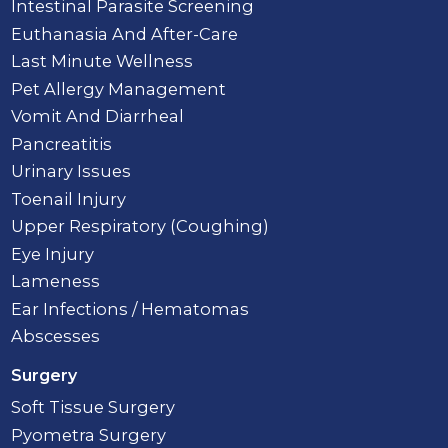
Intestinal Parasite Screening
Euthanasia And After-Care
Last Minute Wellness
Pet Allergy Management
Vomit And Diarrheal
Pancreatitis
Urinary Issues
Toenail Injury
Upper Respiratory (Coughing)
Eye Injury
Lameness
Ear Infections / Hematomas
Abscesses
Surgery
Soft Tissue Surgery
Pyometra Surgery