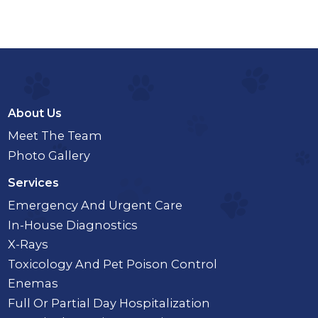
About Us
Meet The Team
Photo Gallery
Services
Emergency And Urgent Care
In-House Diagnostics
X-Rays
Toxicology And Pet Poison Control
Enemas
Full Or Partial Day Hospitalization