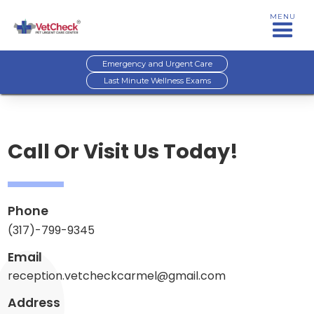
MENU
Emergency and Urgent Care
Last Minute Wellness Exams
Call Or Visit Us Today!
Phone
(317)-799-9345
Email
reception.vetcheckcarmel@gmail.com
Address