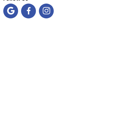


