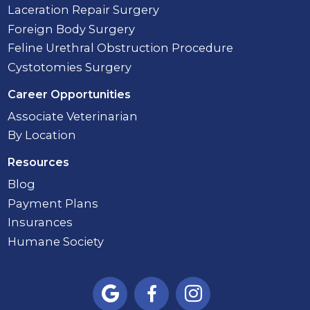
Laceration Repair Surgery
Foreign Body Surgery
Feline Urethral Obstruction Procedure
Cystotomies Surgery
Career Opportunities
Associate Veterinarian
By Location
Resources
Blog
Payment Plans
Insurances
Humane Society


