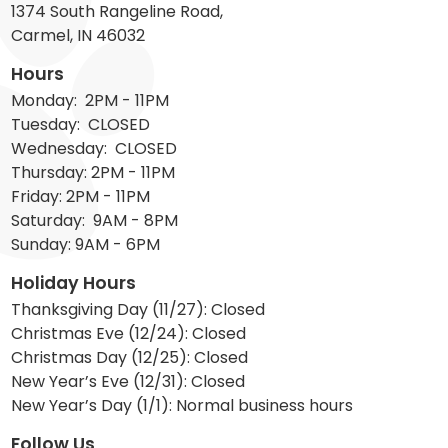
1374 South Rangeline Road,
Carmel, IN 46032
Hours
Monday: 2PM - 11PM
Tuesday: CLOSED
Wednesday: CLOSED
Thursday: 2PM - 11PM
Friday: 2PM - 11PM
Saturday: 9AM - 8PM
Sunday: 9AM - 6PM
Holiday Hours
Thanksgiving Day (11/27): Closed
Christmas Eve (12/24): Closed
Christmas Day (12/25): Closed
New Year’s Eve (12/31): Closed
New Year’s Day (1/1): Normal business hours
Follow Us