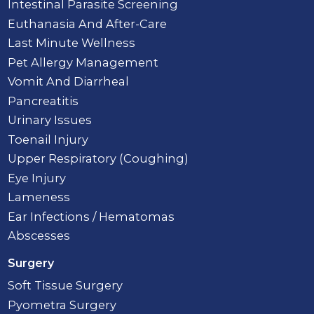
Intestinal Parasite Screening
Euthanasia And After-Care
Last Minute Wellness
Pet Allergy Management
Vomit And Diarrheal
Pancreatitis
Urinary Issues
Toenail Injury
Upper Respiratory (Coughing)
Eye Injury
Lameness
Ear Infections / Hematomas
Abscesses
Surgery
Soft Tissue Surgery
Pyometra Surgery