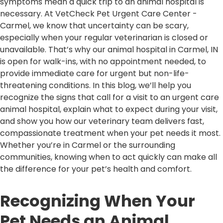
symptoms mean a quick trip to an animal hospital is
necessary. At VetCheck Pet Urgent Care Center -
Carmel, we know that uncertainty can be scary,
especially when your regular veterinarian is closed or
unavailable. That’s why our animal hospital in Carmel, IN
is open for walk-ins, with no appointment needed, to
provide immediate care for urgent but non-life-
threatening conditions. In this blog, we’ll help you
recognize the signs that call for a visit to an urgent care
animal hospital, explain what to expect during your visit,
and show you how our veterinary team delivers fast,
compassionate treatment when your pet needs it most.
Whether you’re in Carmel or the surrounding
communities, knowing when to act quickly can make all
the difference for your pet’s health and comfort.
Recognizing When Your
Pet Needs an Animal