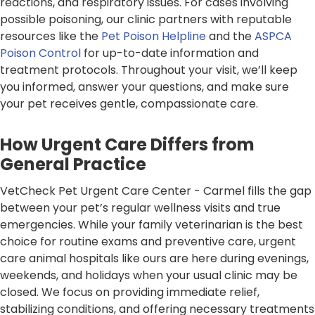
reactions, and respiratory issues. For cases involving
possible poisoning, our clinic partners with reputable
resources like the
Pet Poison Helpline
and the
ASPCA
Poison Control
for up-to-date information and
treatment protocols. Throughout your visit, we’ll keep
you informed, answer your questions, and make sure
your pet receives gentle, compassionate care.
How Urgent Care Differs from
General Practice
VetCheck Pet Urgent Care Center - Carmel fills the gap
between your pet’s regular wellness visits and true
emergencies. While your family veterinarian is the best
choice for routine exams and preventive care, urgent
care animal hospitals like ours are here during evenings,
weekends, and holidays when your usual clinic may be
closed. We focus on providing immediate relief,
stabilizing conditions, and offering necessary treatments