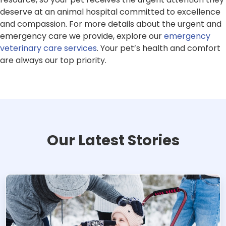
deserve at an animal hospital committed to excellence
and compassion. For more details about the urgent and
emergency care we provide, explore our
emergency
veterinary care services
. Your pet’s health and comfort
are always our top priority.
Our Latest Stories