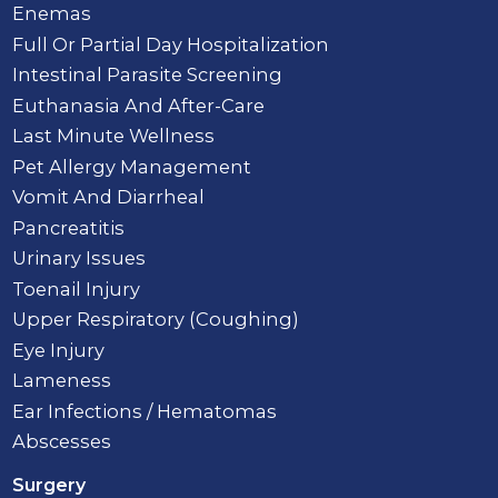
Enemas
Full Or Partial Day Hospitalization
Intestinal Parasite Screening
Euthanasia And After-Care
Last Minute Wellness
Pet Allergy Management
Vomit And Diarrheal
Pancreatitis
Urinary Issues
Toenail Injury
Upper Respiratory (Coughing)
Eye Injury
Lameness
Ear Infections / Hematomas
Abscesses
Surgery