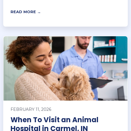
READ MORE →
FEBRUARY 11, 2026
When To Visit an Animal
Hospital in Carmel, IN