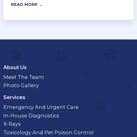
READ MORE →
About Us
Meet The Team
Photo Gallery
Services
Emergency And Urgent Care
In-House Diagnostics
X-Rays
Toxicology And Pet Poison Control