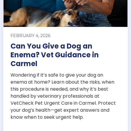
FEBRUARY 4, 2026
Can You Give a Dog an
Enema? Vet Guidance in
Carmel
Wondering if it’s safe to give your dog an
enema at home? Learn about the risks, when
this procedure is needed, and why it’s best
handled by veterinary professionals at
VetCheck Pet Urgent Care in Carmel. Protect
your dog’s health—get expert answers and
know when to seek urgent help.