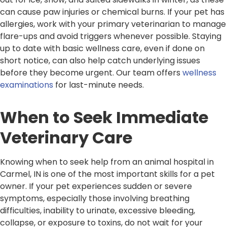
can cause paw injuries or chemical burns. If your pet has
allergies, work with your primary veterinarian to manage
flare-ups and avoid triggers whenever possible. Staying
up to date with basic wellness care, even if done on
short notice, can also help catch underlying issues
before they become urgent. Our team offers
wellness
examinations
for last-minute needs.
When to Seek Immediate
Veterinary Care
Knowing when to seek help from an animal hospital in
Carmel, IN is one of the most important skills for a pet
owner. If your pet experiences sudden or severe
symptoms, especially those involving breathing
difficulties, inability to urinate, excessive bleeding,
collapse, or exposure to toxins, do not wait for your