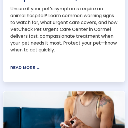
Unsure if your pet’s symptoms require an
animal hospital? Learn common warning signs
to watch for, what urgent care covers, and how
VetCheck Pet Urgent Care Center in Carmel
delivers fast, compassionate treatment when
your pet needs it most. Protect your pet—know
when to act quickly.
READ MORE →