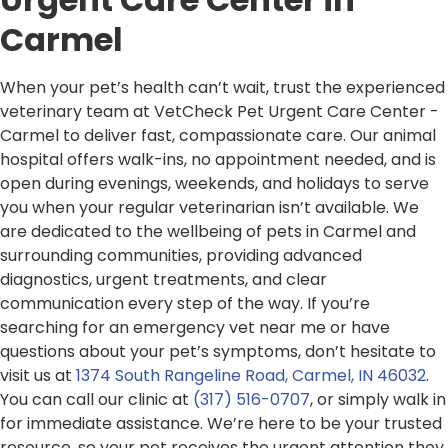
Carmel
When your pet’s health can’t wait, trust the experienced
veterinary team at VetCheck Pet Urgent Care Center -
Carmel to deliver fast, compassionate care. Our animal
hospital offers walk-ins, no appointment needed, and is
open during evenings, weekends, and holidays to serve
you when your regular veterinarian isn’t available. We
are dedicated to the wellbeing of pets in Carmel and
surrounding communities, providing advanced
diagnostics, urgent treatments, and clear
communication every step of the way. If you’re
searching for an emergency vet near me or have
questions about your pet’s symptoms, don’t hesitate to
visit us at
1374 South Rangeline Road, Carmel, IN 46032
.
You can call our clinic at
(317) 516-0707
, or simply walk in
for immediate assistance. We’re here to be your trusted
resource, so your pet receives the urgent attention they