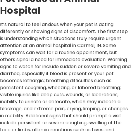
Hospital
It’s natural to feel anxious when your pet is acting
differently or showing signs of discomfort. The first step
is understanding which situations truly require urgent
attention at an animal hospital in Carmel, IN. Some
symptoms can wait for a routine appointment, but
others signal a need for immediate evaluation. Warning
signs to watch for include sudden or severe vomiting and
diarrhea, especially if blood is present or your pet
becomes lethargic; breathing difficulties such as
persistent coughing, wheezing, or labored breathing;
visible injuries like deep cuts, wounds, or lacerations;
inability to urinate or defecate, which may indicate a
blockage; and extreme pain, crying, limping, or changes
in mobility. Additional signs that should prompt a visit
include persistent or severe coughing, swelling of the
face or limbs, allergic reactions such as hives, and