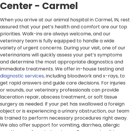
Center - Carmel
When you arrive at our animal hospital in Carmel, IN, rest
assured that your pet’s health and comfort are our top
priorities. Walk-ins are always welcome, and our
veterinary team is fully equipped to handle a wide
variety of urgent concerns. During your visit, one of our
veterinarians will quickly assess your pet’s symptoms
and determine the most appropriate diagnostics and
immediate treatments. We offer in-house testing and
diagnostic services
, including bloodwork and x-rays, to
get rapid answers and guide care decisions. For injuries
or wounds, our veterinary professionals can provide
laceration repair, abscess treatment, or soft tissue
surgery as needed. If your pet has swallowed a foreign
object or is experiencing a urinary obstruction, our team
is trained to perform necessary procedures right away.
We also offer support for vomiting, diarrhea, allergic