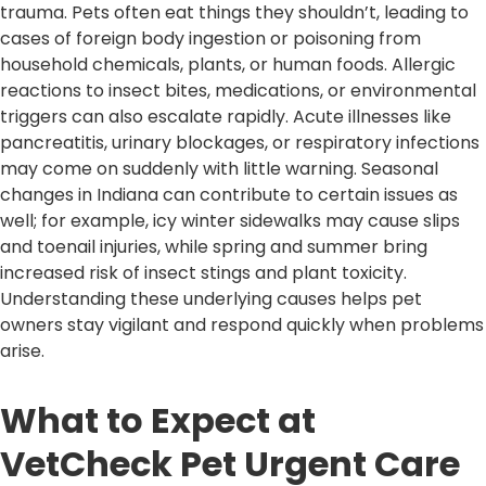
trauma. Pets often eat things they shouldn’t, leading to
cases of foreign body ingestion or poisoning from
household chemicals, plants, or human foods. Allergic
reactions to insect bites, medications, or environmental
triggers can also escalate rapidly. Acute illnesses like
pancreatitis, urinary blockages, or respiratory infections
may come on suddenly with little warning. Seasonal
changes in Indiana can contribute to certain issues as
well; for example, icy winter sidewalks may cause slips
and toenail injuries, while spring and summer bring
increased risk of insect stings and plant toxicity.
Understanding these underlying causes helps pet
owners stay vigilant and respond quickly when problems
arise.
What to Expect at
VetCheck Pet Urgent Care