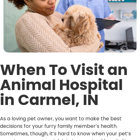
When To Visit an
Animal Hospital
in Carmel, IN
As a loving pet owner, you want to make the best
decisions for your furry family member’s health.
Sometimes, though, it’s hard to know when your pet’s