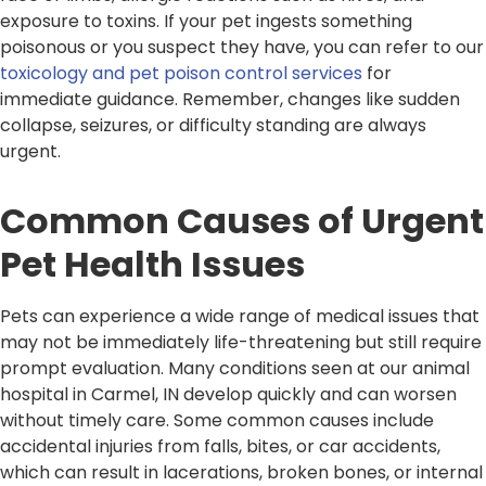
exposure to toxins. If your pet ingests something
poisonous or you suspect they have, you can refer to our
toxicology and pet poison control services
for
immediate guidance. Remember, changes like sudden
collapse, seizures, or difficulty standing are always
urgent.
Common Causes of Urgent
Pet Health Issues
Pets can experience a wide range of medical issues that
may not be immediately life-threatening but still require
prompt evaluation. Many conditions seen at our animal
hospital in Carmel, IN develop quickly and can worsen
without timely care. Some common causes include
accidental injuries from falls, bites, or car accidents,
which can result in lacerations, broken bones, or internal