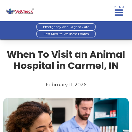
MENU
Emergency and Urgent Care
Last Minute Wellness Exams
When To Visit an Animal
Hospital in Carmel, IN
February 11, 2026