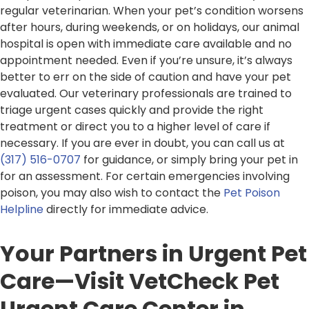
regular veterinarian. When your pet’s condition worsens
after hours, during weekends, or on holidays, our animal
hospital is open with immediate care available and no
appointment needed. Even if you’re unsure, it’s always
better to err on the side of caution and have your pet
evaluated. Our veterinary professionals are trained to
triage urgent cases quickly and provide the right
treatment or direct you to a higher level of care if
necessary. If you are ever in doubt, you can call us at
(317) 516-0707
for guidance, or simply bring your pet in
for an assessment. For certain emergencies involving
poison, you may also wish to contact the
Pet Poison
Helpline
directly for immediate advice.
Your Partners in Urgent Pet
Care—Visit VetCheck Pet
Urgent Care Center in