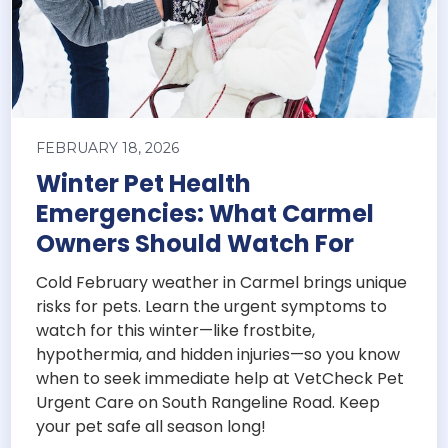
FEBRUARY 18, 2026
Winter Pet Health
Emergencies: What Carmel
Owners Should Watch For
Cold February weather in Carmel brings unique
risks for pets. Learn the urgent symptoms to
watch for this winter—like frostbite,
hypothermia, and hidden injuries—so you know
when to seek immediate help at VetCheck Pet
Urgent Care on South Rangeline Road. Keep
your pet safe all season long!