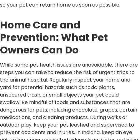
so your pet can return home as soon as possible.
Home Care and
Prevention: What Pet
Owners Can Do
While some pet health issues are unavoidable, there are
steps you can take to reduce the risk of urgent trips to
the animal hospital. Regularly inspect your home and
yard for potential hazards such as toxic plants,
unsecured trash, or small objects your pet could
swallow. Be mindful of foods and substances that are
dangerous for pets, including chocolate, grapes, certain
medications, and cleaning products. During walks or
outdoor play, keep your pet leashed and supervised to
prevent accidents and injuries. In Indiana, keep an eye
out for ice, snow, and salted sidewalks in winter, as these