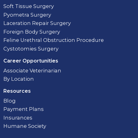
Soft Tissue Surgery
Pyometra Surgery
Laceration Repair Surgery
Foreign Body Surgery
Feline Urethral Obstruction Procedure
Cystotomies Surgery
Career Opportunities
Associate Veterinarian
By Location
Resources
Blog
Payment Plans
Insurances
Humane Society