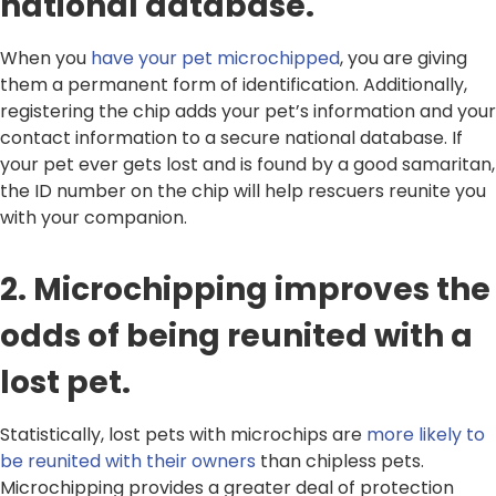
national database.
When you
have your pet microchipped
, you are giving
them a permanent form of identification. Additionally,
registering the chip adds your pet’s information and your
contact information to a secure national database. If
your pet ever gets lost and is found by a good samaritan,
the ID number on the chip will help rescuers reunite you
with your companion.
2. Microchipping improves the
odds of being reunited with a
lost pet.
Statistically, lost pets with microchips are
more likely to
be reunited with their owners
than chipless pets.
Microchipping provides a greater deal of protection