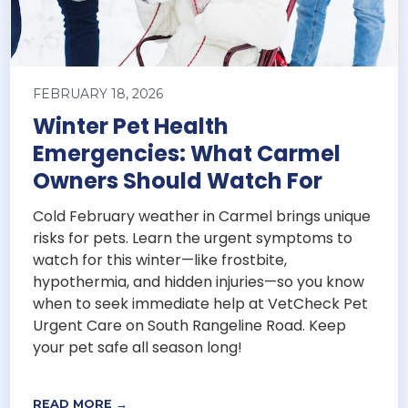
FEBRUARY 18, 2026
Winter Pet Health
Emergencies: What Carmel
Owners Should Watch For
Cold February weather in Carmel brings unique
risks for pets. Learn the urgent symptoms to
watch for this winter—like frostbite,
hypothermia, and hidden injuries—so you know
when to seek immediate help at VetCheck Pet
Urgent Care on South Rangeline Road. Keep
your pet safe all season long!
READ MORE →