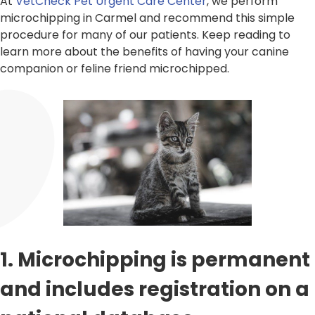
At
VetCheck Pet Urgent Care Center
, we perform
microchipping in Carmel and recommend this simple
procedure for many of our patients. Keep reading to
learn more about the benefits of having your canine
companion or feline friend microchipped.
1. Microchipping is permanent
and includes registration on a