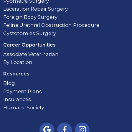
Pyometra Surgery
Laceration Repair Surgery
Foreign Body Surgery
Feline Urethral Obstruction Procedure
Cystotomies Surgery
Career Opportunities
Associate Veterinarian
By Location
Resources
Blog
Payment Plans
Insurances
Humane Society


