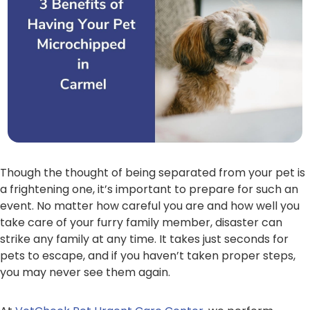
Though the thought of being separated from your pet is
a frightening one, it’s important to prepare for such an
event. No matter how careful you are and how well you
take care of your furry family member, disaster can
strike any family at any time. It takes just seconds for
pets to escape, and if you haven’t taken proper steps,
you may never see them again.