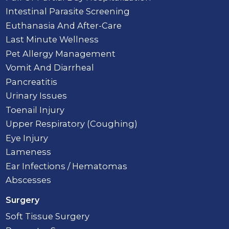
Intestinal Parasite Screening
Euthanasia And After-Care
Last Minute Wellness
Pet Allergy Management
Vomit And Diarrheal
Pancreatitis
Urinary Issues
Toenail Injury
Upper Respiratory (Coughing)
Eye Injury
Lameness
Ear Infections / Hematomas
Abscesses
Surgery
Soft Tissue Surgery