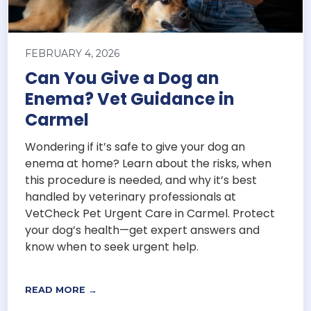
FEBRUARY 4, 2026
Can You Give a Dog an
Enema? Vet Guidance in
Carmel
Wondering if it’s safe to give your dog an
enema at home? Learn about the risks, when
this procedure is needed, and why it’s best
handled by veterinary professionals at
VetCheck Pet Urgent Care in Carmel. Protect
your dog’s health—get expert answers and
know when to seek urgent help.
READ MORE →