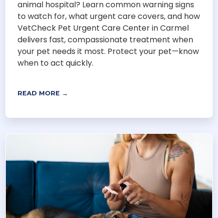
animal hospital? Learn common warning signs
to watch for, what urgent care covers, and how
VetCheck Pet Urgent Care Center in Carmel
delivers fast, compassionate treatment when
your pet needs it most. Protect your pet—know
when to act quickly.
READ MORE →