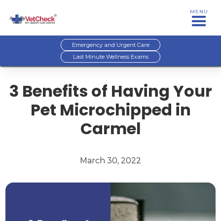
MENU
Emergency and Urgent Care
Last Minute Wellness Exams
3 Benefits of Having Your
Pet Microchipped in
Carmel
March 30, 2022