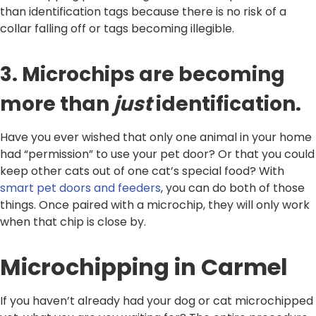
than identification tags because there is no risk of a
collar falling off or tags becoming illegible.
3. Microchips are becoming
more than
just
identification.
Have you ever wished that only one animal in your home
had “permission” to use your pet door? Or that you could
keep other cats out of one cat’s special food? With
smart pet doors and feeders
, you can do both of those
things. Once paired with a microchip, they will only work
when that chip is close by.
Microchipping in Carmel
If you haven’t already had your dog or cat microchipped