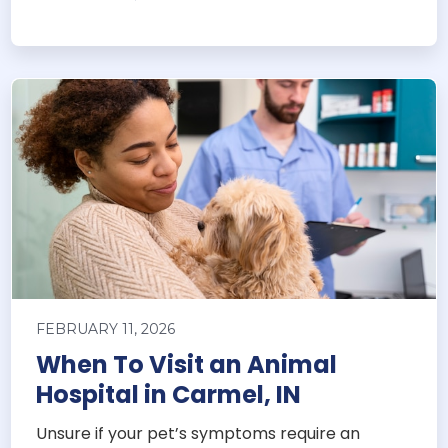
FEBRUARY 11, 2026
When To Visit an Animal
Hospital in Carmel, IN
Unsure if your pet’s symptoms require an