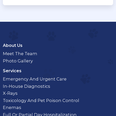
About Us
Meet The Team
Photo Gallery
Services
Emergency And Urgent Care
In-House Diagnostics
X-Rays
Toxicology And Pet Poison Control
Enemas
Full Or Partial Day Hospitalization