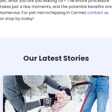
yet, what you are you waiting for? The entire procedure
takes just a few moments, and the potential benefits are
numerous. For pet microchipping in Carmel,
contact us
or stop by today!
Our Latest Stories