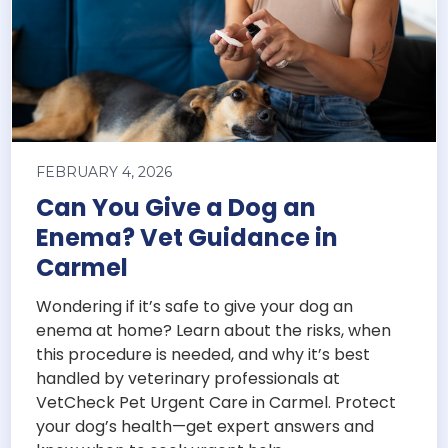
FEBRUARY 4, 2026
Can You Give a Dog an
Enema? Vet Guidance in
Carmel
Wondering if it’s safe to give your dog an
enema at home? Learn about the risks, when
this procedure is needed, and why it’s best
handled by veterinary professionals at
VetCheck Pet Urgent Care in Carmel. Protect
your dog’s health—get expert answers and