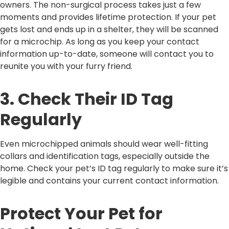
owners. The non-surgical process takes just a few
moments and provides lifetime protection. If your pet
gets lost and ends up in a shelter, they will be scanned
for a microchip. As long as you keep your contact
information up-to-date, someone will contact you to
reunite you with your furry friend.
3. Check Their ID Tag
Regularly
Even microchipped animals should wear well-fitting
collars and identification tags, especially outside the
home. Check your pet’s ID tag regularly to make sure it’s
legible and contains your current contact information.
Protect Your Pet for