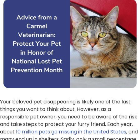
Your beloved pet disappearing is likely one of the last
things you want to think about. However, as a
responsible pet owner, you need to be aware of the risk
and take steps to protect your furry friend. Each year,
about
10 million pets go missing in the United States
, and
many end up in shelters. Sadly, only a small percentage