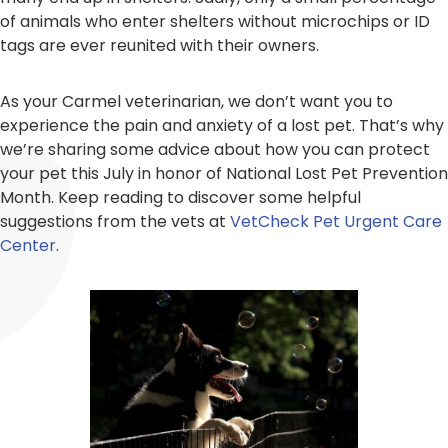
of animals who enter shelters without microchips or ID
tags are ever reunited with their owners.
As your Carmel veterinarian, we don’t want you to
experience the pain and anxiety of a lost pet. That’s why
we’re sharing some advice about how you can protect
your pet this July in honor of National Lost Pet Prevention
Month. Keep reading to discover some helpful
suggestions from the vets at
VetCheck Pet Urgent Care
Center
.