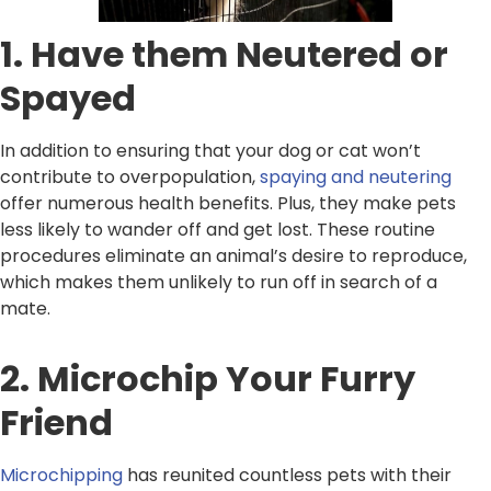
1. Have them Neutered or
Spayed
In addition to ensuring that your dog or cat won’t
contribute to overpopulation,
spaying and neutering
offer numerous health benefits. Plus, they make pets
less likely to wander off and get lost. These routine
procedures eliminate an animal’s desire to reproduce,
which makes them unlikely to run off in search of a
mate.
2. Microchip Your Furry
Friend
Microchipping
has reunited countless pets with their