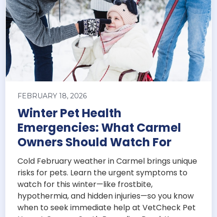
FEBRUARY 18, 2026
Winter Pet Health
Emergencies: What Carmel
Owners Should Watch For
Cold February weather in Carmel brings unique
risks for pets. Learn the urgent symptoms to
watch for this winter—like frostbite,
hypothermia, and hidden injuries—so you know
when to seek immediate help at VetCheck Pet