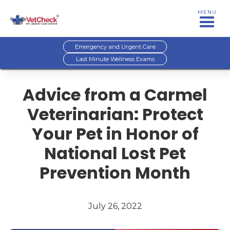
MENU
Emergency and Urgent Care
Last Minute Wellness Exams
Advice from a Carmel
Veterinarian: Protect
Your Pet in Honor of
National Lost Pet
Prevention Month
July 26, 2022