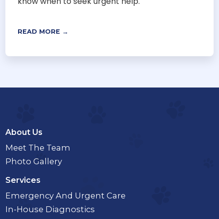
know when to seek urgent help.
READ MORE →
About Us
Meet The Team
Photo Gallery
Services
Emergency And Urgent Care
In-House Diagnostics