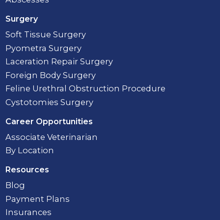
Surgery
Soft Tissue Surgery
Pyometra Surgery
Laceration Repair Surgery
Foreign Body Surgery
Feline Urethral Obstruction Procedure
Cystotomies Surgery
Career Opportunities
Associate Veterinarian
By Location
Resources
Blog
Payment Plans
Insurances