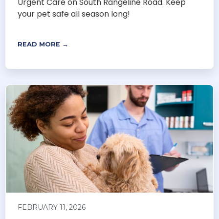
Urgent Care on South Rangeline Road. Keep
your pet safe all season long!
READ MORE →
FEBRUARY 11, 2026