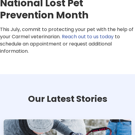
National Lost Pet
Prevention Month
This July, commit to protecting your pet with the help of
your Carmel veterinarian.
Reach out to us today
to
schedule an appointment or request additional
information.
Our Latest Stories