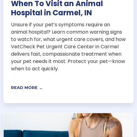
When To Visit an Animal
Hospital in Carmel, IN
Unsure if your pet’s symptoms require an
animal hospital? Learn common warning signs
to watch for, what urgent care covers, and how
VetCheck Pet Urgent Care Center in Carmel
delivers fast, compassionate treatment when
your pet needs it most. Protect your pet—know
when to act quickly.
READ MORE →