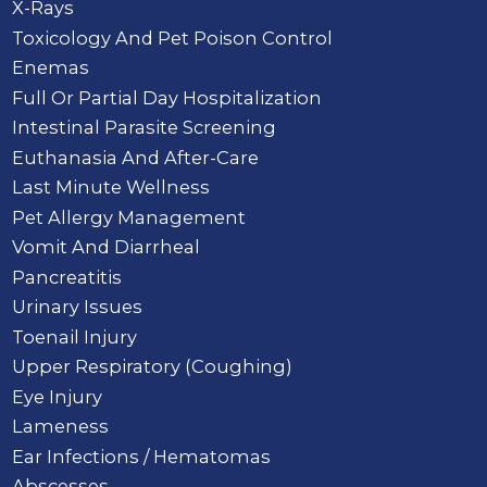
X-Rays
Toxicology And Pet Poison Control
Enemas
Full Or Partial Day Hospitalization
Intestinal Parasite Screening
Euthanasia And After-Care
Last Minute Wellness
Pet Allergy Management
Vomit And Diarrheal
Pancreatitis
Urinary Issues
Toenail Injury
Upper Respiratory (Coughing)
Eye Injury
Lameness
Ear Infections / Hematomas
Abscesses