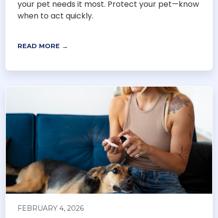
your pet needs it most. Protect your pet—know
when to act quickly.
READ MORE →
FEBRUARY 4, 2026