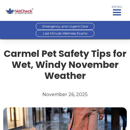
MENU
Emergency and Urgent Care
Last Minute Wellness Exams
Carmel Pet Safety Tips for
Wet, Windy November
Weather
November 26, 2025