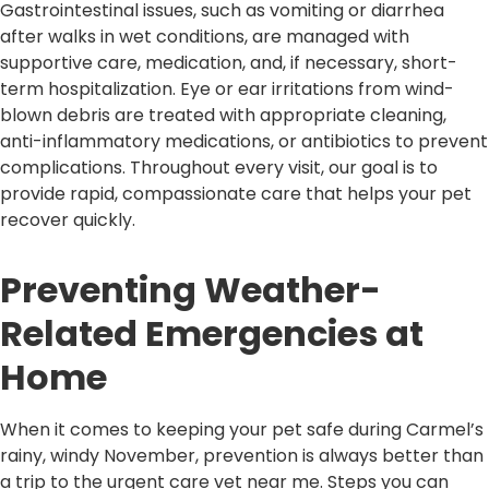
Gastrointestinal issues, such as vomiting or diarrhea
after walks in wet conditions, are managed with
supportive care, medication, and, if necessary, short-
term hospitalization. Eye or ear irritations from wind-
blown debris are treated with appropriate cleaning,
anti-inflammatory medications, or antibiotics to prevent
complications. Throughout every visit, our goal is to
provide rapid, compassionate care that helps your pet
recover quickly.
Preventing Weather-
Related Emergencies at
Home
When it comes to keeping your pet safe during Carmel’s
rainy, windy November, prevention is always better than
a trip to the urgent care vet near me. Steps you can