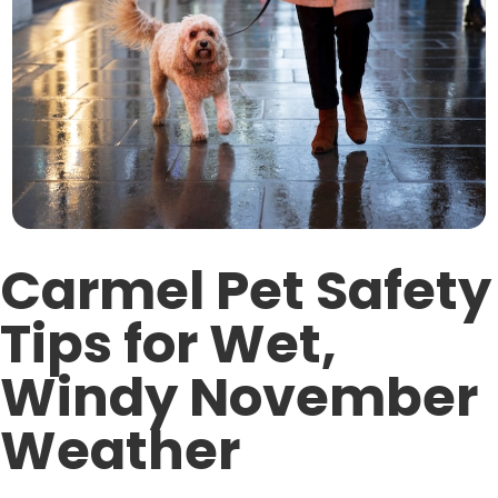
Carmel Pet Safety
Tips for Wet,
Windy November
Weather