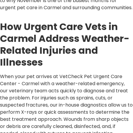
to why November is one of the busiest months for
urgent pet care in Carmel and surrounding communities.
How Urgent Care Vets in
Carmel Address Weather-
Related Injuries and
Illnesses
When your pet arrives at VetCheck Pet Urgent Care
Center - Carmel with a weather-related emergency,
our veterinary team acts quickly to diagnose and treat
the problem. For injuries such as sprains, cuts, or
suspected fractures, our in-house diagnostics allow us to
perform X-rays or quick assessments to determine the
best treatment approach. Wounds from sharp objects
or debris are carefully cleaned, disinfected, and, if