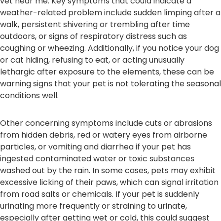
vet near me. Key symptoms that could indicate a
weather-related problem include sudden limping after a
walk, persistent shivering or trembling after time
outdoors, or signs of respiratory distress such as
coughing or wheezing. Additionally, if you notice your dog
or cat hiding, refusing to eat, or acting unusually
lethargic after exposure to the elements, these can be
warning signs that your pet is not tolerating the seasonal
conditions well.
Other concerning symptoms include cuts or abrasions
from hidden debris, red or watery eyes from airborne
particles, or vomiting and diarrhea if your pet has
ingested contaminated water or toxic substances
washed out by the rain. In some cases, pets may exhibit
excessive licking of their paws, which can signal irritation
from road salts or chemicals. If your pet is suddenly
urinating more frequently or straining to urinate,
especially after getting wet or cold, this could suggest