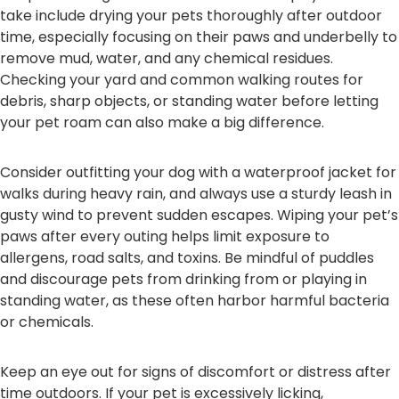
take include drying your pets thoroughly after outdoor
time, especially focusing on their paws and underbelly to
remove mud, water, and any chemical residues.
Checking your yard and common walking routes for
debris, sharp objects, or standing water before letting
your pet roam can also make a big difference.
Consider outfitting your dog with a waterproof jacket for
walks during heavy rain, and always use a sturdy leash in
gusty wind to prevent sudden escapes. Wiping your pet’s
paws after every outing helps limit exposure to
allergens, road salts, and toxins. Be mindful of puddles
and discourage pets from drinking from or playing in
standing water, as these often harbor harmful bacteria
or chemicals.
Keep an eye out for signs of discomfort or distress after
time outdoors. If your pet is excessively licking,