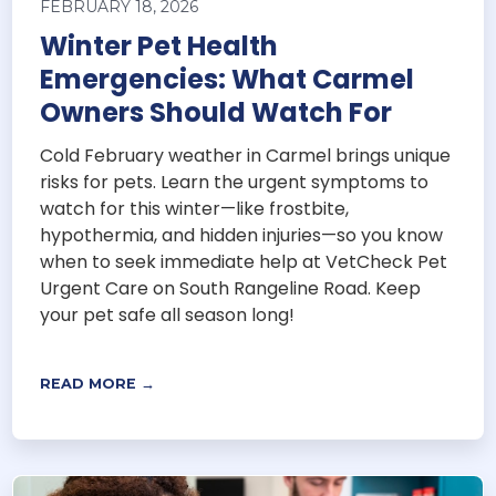
FEBRUARY 18, 2026
Winter Pet Health
Emergencies: What Carmel
Owners Should Watch For
Cold February weather in Carmel brings unique
risks for pets. Learn the urgent symptoms to
watch for this winter—like frostbite,
hypothermia, and hidden injuries—so you know
when to seek immediate help at VetCheck Pet
Urgent Care on South Rangeline Road. Keep
your pet safe all season long!
READ MORE →