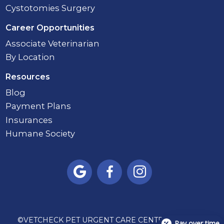
Cystotomies Surgery
Career Opportunities
Associate Veterinarian
By Location
Resources
Blog
Payment Plans
Insurances
Humane Society



©
VETCHECK PET URGENT CARE CENTER - CARMEL
Pay over time