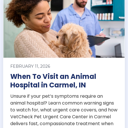
FEBRUARY 11, 2026
When To Visit an Animal
Hospital in Carmel, IN
Unsure if your pet’s symptoms require an
animal hospital? Learn common warning signs
to watch for, what urgent care covers, and how
VetCheck Pet Urgent Care Center in Carmel
delivers fast, compassionate treatment when