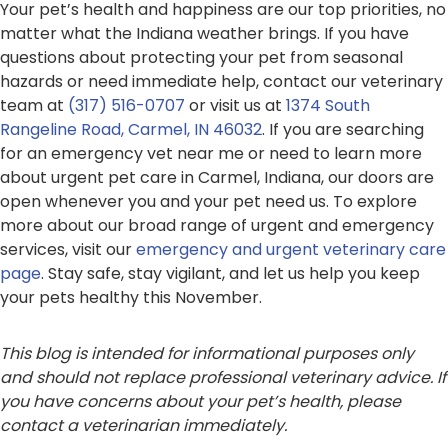
Your pet’s health and happiness are our top priorities, no
matter what the Indiana weather brings. If you have
questions about protecting your pet from seasonal
hazards or need immediate help, contact our veterinary
team at
(317) 516-0707
or visit us at
1374 South
Rangeline Road, Carmel, IN 46032
. If you are searching
for an emergency vet near me or need to learn more
about urgent pet care in Carmel, Indiana, our doors are
open whenever you and your pet need us. To explore
more about our broad range of urgent and emergency
services, visit our
emergency and urgent veterinary care
page
. Stay safe, stay vigilant, and let us help you keep
your pets healthy this November.
This blog is intended for informational purposes only
and should not replace professional veterinary advice. If
you have concerns about your pet’s health, please
contact a veterinarian immediately.