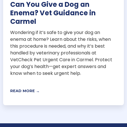
Can You Give a Dog an
Enema? Vet Guidance in
Carmel
Wondering if it’s safe to give your dog an
enema at home? Learn about the risks, when
this procedure is needed, and why it’s best
handled by veterinary professionals at
VetCheck Pet Urgent Care in Carmel. Protect
your dog’s health—get expert answers and
know when to seek urgent help.
READ MORE →