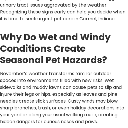
urinary tract issues aggravated by the weather.
Recognizing these signs early can help you decide when
it is time to seek urgent pet care in Carmel, Indiana.
Why Do Wet and Windy
Conditions Create
Seasonal Pet Hazards?
November’s weather transforms familiar outdoor
spaces into environments filled with new risks. Wet
sidewalks and muddy lawns can cause pets to slip and
injure their legs or hips, especially as leaves and pine
needles create slick surfaces. Gusty winds may blow
sharp branches, trash, or even holiday decorations into
your yard or along your usual walking route, creating
hidden dangers for curious noses and paws.