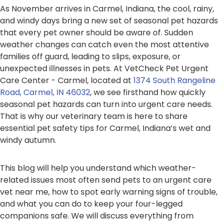
As November arrives in Carmel, Indiana, the cool, rainy,
and windy days bring a new set of seasonal pet hazards
that every pet owner should be aware of. Sudden
weather changes can catch even the most attentive
families off guard, leading to slips, exposure, or
unexpected illnesses in pets. At VetCheck Pet Urgent
Care Center - Carmel, located at
1374 South Rangeline
Road, Carmel, IN 46032
, we see firsthand how quickly
seasonal pet hazards can turn into urgent care needs.
That is why our veterinary team is here to share
essential pet safety tips for Carmel, Indiana’s wet and
windy autumn.
This blog will help you understand which weather-
related issues most often send pets to an urgent care
vet near me, how to spot early warning signs of trouble,
and what you can do to keep your four-legged
companions safe. We will discuss everything from