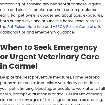
scratching, or showing any behavioral changes, a quick
rinse and close inspection can help catch problems
early. For pet owners concerned about toxic exposures,
both during walks and around the home, resources like
the
Pet Poison Help Line
and
ASPCA Poison Control
offer
additional tips and emergency guidance.
When to Seek Emergency
or Urgent Veterinary Care
in Carmel
Despite the best preventive measures, some seasonal
pet hazards require immediate veterinary attention. If
your pet is limping, bleeding, or unable to walk after a fall
or slip, prompt evaluation is critical. Persistent vomiting,
diarrhea, or any signs of toxin ingestion such as drooling,