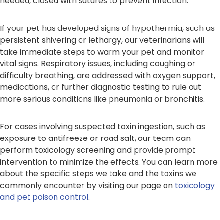
needed, closed with sutures to prevent infection.
If your pet has developed signs of hypothermia, such as
persistent shivering or lethargy, our veterinarians will
take immediate steps to warm your pet and monitor
vital signs. Respiratory issues, including coughing or
difficulty breathing, are addressed with oxygen support,
medications, or further diagnostic testing to rule out
more serious conditions like pneumonia or bronchitis.
For cases involving suspected toxin ingestion, such as
exposure to antifreeze or road salt, our team can
perform toxicology screening and provide prompt
intervention to minimize the effects. You can learn more
about the specific steps we take and the toxins we
commonly encounter by visiting our page on
toxicology
and pet poison control
.