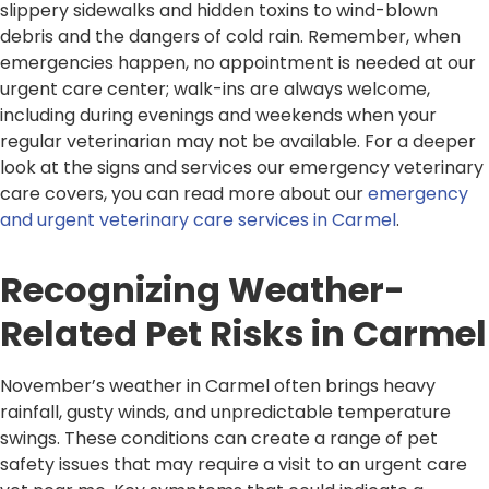
slippery sidewalks and hidden toxins to wind-blown
debris and the dangers of cold rain. Remember, when
emergencies happen, no appointment is needed at our
urgent care center; walk-ins are always welcome,
including during evenings and weekends when your
regular veterinarian may not be available. For a deeper
look at the signs and services our emergency veterinary
care covers, you can read more about our
emergency
and urgent veterinary care services in Carmel
.
Recognizing Weather-
Related Pet Risks in Carmel
November’s weather in Carmel often brings heavy
rainfall, gusty winds, and unpredictable temperature
swings. These conditions can create a range of pet
safety issues that may require a visit to an urgent care