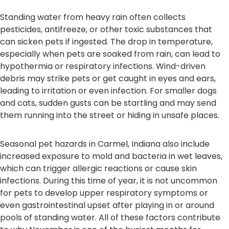
Standing water from heavy rain often collects
pesticides, antifreeze, or other toxic substances that
can sicken pets if ingested. The drop in temperature,
especially when pets are soaked from rain, can lead to
hypothermia or respiratory infections. Wind-driven
debris may strike pets or get caught in eyes and ears,
leading to irritation or even infection. For smaller dogs
and cats, sudden gusts can be startling and may send
them running into the street or hiding in unsafe places.
Seasonal pet hazards in Carmel, Indiana also include
increased exposure to mold and bacteria in wet leaves,
which can trigger allergic reactions or cause skin
infections. During this time of year, it is not uncommon
for pets to develop upper respiratory symptoms or
even gastrointestinal upset after playing in or around
pools of standing water. All of these factors contribute