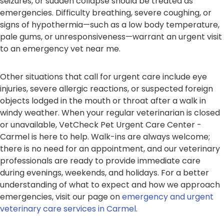
seizures, or sudden collapse should be treated as
emergencies. Difficulty breathing, severe coughing, or
signs of hypothermia—such as a low body temperature,
pale gums, or unresponsiveness—warrant an urgent visit
to an emergency vet near me.
Other situations that call for urgent care include eye
injuries, severe allergic reactions, or suspected foreign
objects lodged in the mouth or throat after a walk in
windy weather. When your regular veterinarian is closed
or unavailable, VetCheck Pet Urgent Care Center -
Carmel is here to help. Walk-ins are always welcome;
there is no need for an appointment, and our veterinary
professionals are ready to provide immediate care
during evenings, weekends, and holidays. For a better
understanding of what to expect and how we approach
emergencies, visit our page on
emergency and urgent
veterinary care services in Carmel
.