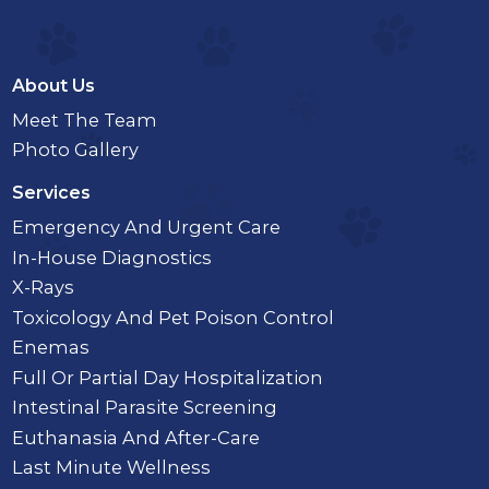
About Us
Meet The Team
Photo Gallery
Services
Emergency And Urgent Care
In-House Diagnostics
X-Rays
Toxicology And Pet Poison Control
Enemas
Full Or Partial Day Hospitalization
Intestinal Parasite Screening
Euthanasia And After-Care
Last Minute Wellness