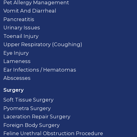
Pet Allergy Management
Vomit And Diarrheal
Pancreatitis
Urinary Issues
Toenail Injury
Upper Respiratory (Coughing)
Eye Injury
Lameness
Ear Infections / Hematomas
Abscesses
Surgery
Soft Tissue Surgery
Pyometra Surgery
Laceration Repair Surgery
Foreign Body Surgery
Feline Urethral Obstruction Procedure