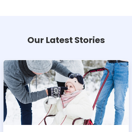
Our Latest Stories