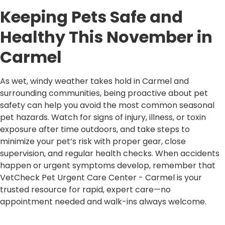
Keeping Pets Safe and
Healthy This November in
Carmel
As wet, windy weather takes hold in Carmel and
surrounding communities, being proactive about pet
safety can help you avoid the most common seasonal
pet hazards. Watch for signs of injury, illness, or toxin
exposure after time outdoors, and take steps to
minimize your pet’s risk with proper gear, close
supervision, and regular health checks. When accidents
happen or urgent symptoms develop, remember that
VetCheck Pet Urgent Care Center - Carmel is your
trusted resource for rapid, expert care—no
appointment needed and walk-ins always welcome.