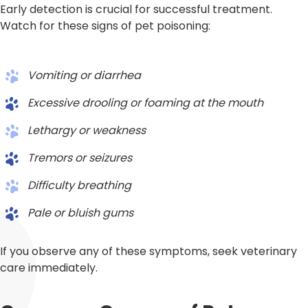
Early detection is crucial for successful treatment.
Watch for these signs of pet poisoning:
Vomiting or diarrhea
Excessive drooling or foaming at the mouth
Lethargy or weakness
Tremors or seizures
Difficulty breathing
Pale or bluish gums
If you observe any of these symptoms, seek veterinary
care immediately.