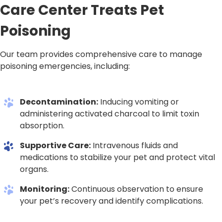
Care Center Treats Pet
Poisoning
Our team provides comprehensive care to manage
poisoning emergencies, including:
Decontamination:
Inducing vomiting or
administering activated charcoal to limit toxin
absorption.
Supportive Care:
Intravenous fluids and
medications to stabilize your pet and protect vital
organs.
Monitoring:
Continuous observation to ensure
your pet’s recovery and identify complications.