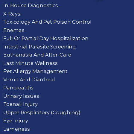
In-House Diagnostics
X-Rays
Toxicology And Pet Poison Control
Enemas
Full Or Partial Day Hospitalization
Intestinal Parasite Screening
Euthanasia And After-Care
Last Minute Wellness
Pet Allergy Management
Vomit And Diarrheal
Pancreatitis
Urinary Issues
Toenail Injury
Upper Respiratory (Coughing)
Eye Injury
Lameness