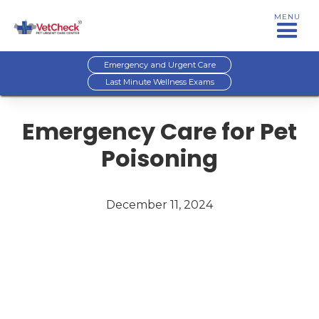
MENU
Emergency and Urgent Care
Last Minute Wellness Exams
Emergency Care for Pet
Poisoning
December 11, 2024