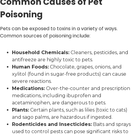
Common Causes of Pet
Poisoning
Pets can be exposed to toxins in a variety of ways.
Common sources of poisoning include:
Household Chemicals:
Cleaners, pesticides, and
antifreeze are highly toxic to pets.
Human Foods:
Chocolate, grapes, onions, and
xylitol (found in sugar-free products) can cause
severe reactions.
Medications:
Over-the-counter and prescription
medications, including ibuprofen and
acetaminophen, are dangerous to pets.
Plants:
Certain plants, such as lilies (toxic to cats)
and sago palms, are hazardous if ingested.
Rodenticides and Insecticides:
Baits and sprays
used to control pests can pose significant risks to