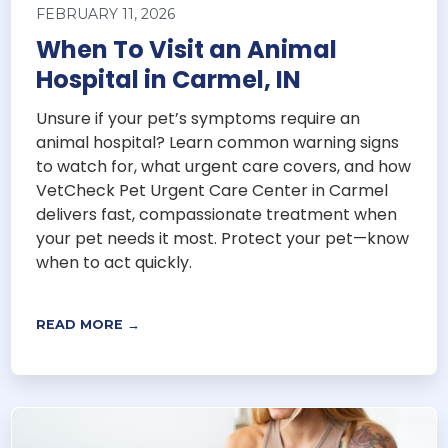
FEBRUARY 11, 2026
When To Visit an Animal
Hospital in Carmel, IN
Unsure if your pet’s symptoms require an
animal hospital? Learn common warning signs
to watch for, what urgent care covers, and how
VetCheck Pet Urgent Care Center in Carmel
delivers fast, compassionate treatment when
your pet needs it most. Protect your pet—know
when to act quickly.
READ MORE →