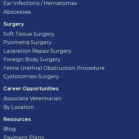
Ear Infections / Hematomas
Abscesses
Surgery
Soft Tissue Surgery
Pyometra Surgery
Laceration Repair Surgery
Foreign Body Surgery
Feline Urethral Obstruction Procedure
Cystotomies Surgery
Career Opportunities
Associate Veterinarian
By Location
Resources
Blog
Payment Plans