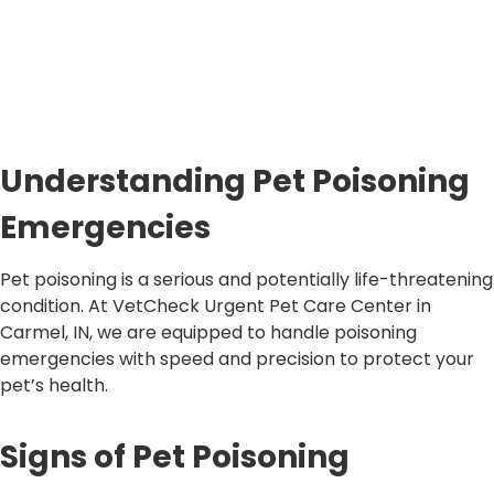
Understanding Pet Poisoning
Emergencies
Pet poisoning is a serious and potentially life-threatening
condition. At VetCheck Urgent Pet Care Center in
Carmel, IN, we are equipped to handle poisoning
emergencies with speed and precision to protect your
pet’s health.
Signs of Pet Poisoning