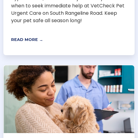
when to seek immediate help at VetCheck Pet
Urgent Care on South Rangeline Road. Keep
your pet safe all season long!
READ MORE →