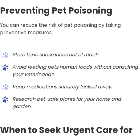
Preventing Pet Poisoning
You can reduce the risk of pet poisoning by taking
preventive measures:
Store toxic substances out of reach.
Avoid feeding pets human foods without consulting
your veterinarian.
Keep medications securely locked away.
Research pet-safe plants for your home and
garden.
When to Seek Urgent Care for