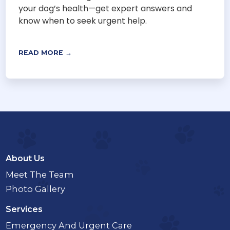
your dog’s health—get expert answers and
know when to seek urgent help.
READ MORE →
About Us
Meet The Team
Photo Gallery
Services
Emergency And Urgent Care