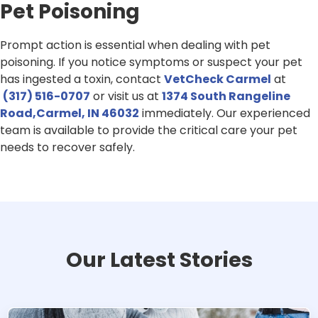
Pet Poisoning
Prompt action is essential when dealing with pet
poisoning. If you notice symptoms or suspect your pet
has ingested a toxin, contact
VetCheck Carmel
at
(317) 516-0707
or visit us at
1374 South Rangeline
Road,Carmel, IN 46032
immediately. Our experienced
team is available to provide the critical care your pet
needs to recover safely.
Our Latest Stories