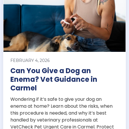
FEBRUARY 4, 2026
Can You Give a Dog an
Enema? Vet Guidance in
Carmel
Wondering if it’s safe to give your dog an
enema at home? Learn about the risks, when
this procedure is needed, and why it’s best
handled by veterinary professionals at
VetCheck Pet Urgent Care in Carmel. Protect