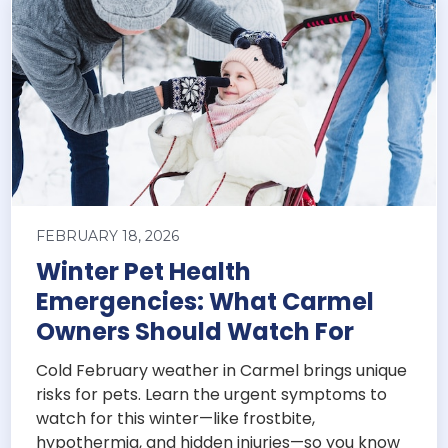
FEBRUARY 18, 2026
Winter Pet Health
Emergencies: What Carmel
Owners Should Watch For
Cold February weather in Carmel brings unique
risks for pets. Learn the urgent symptoms to
watch for this winter—like frostbite,
hypothermia, and hidden injuries—so you know