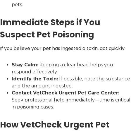
pets.
Immediate Steps if You
Suspect Pet Poisoning
If you believe your pet has ingested a toxin, act quickly:
Stay Calm:
Keeping a clear head helps you
respond effectively.
Identify the Toxin:
If possible, note the substance
and the amount ingested.
Contact VetCheck Urgent Pet Care Center:
Seek professional help immediately—time is critical
in poisoning cases.
How VetCheck Urgent Pet