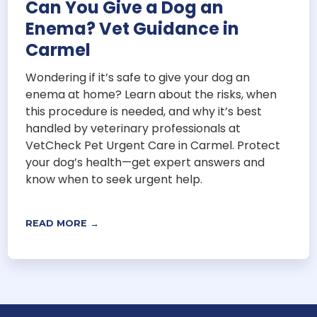
Can You Give a Dog an
Enema? Vet Guidance in
Carmel
Wondering if it’s safe to give your dog an
enema at home? Learn about the risks, when
this procedure is needed, and why it’s best
handled by veterinary professionals at
VetCheck Pet Urgent Care in Carmel. Protect
your dog’s health—get expert answers and
know when to seek urgent help.
READ MORE →