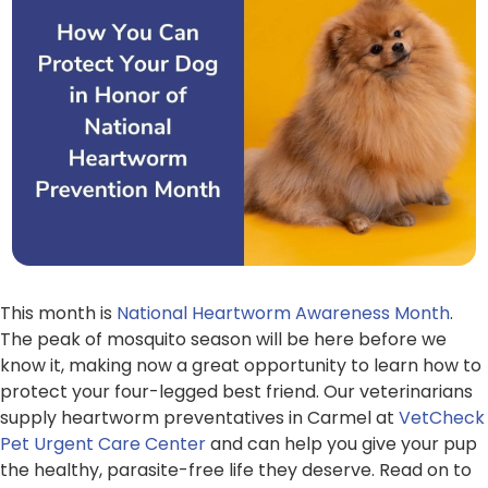
This month is
National Heartworm Awareness Month
.
The peak of mosquito season will be here before we
know it, making now a great opportunity to learn how to
protect your four-legged best friend. Our veterinarians
supply heartworm preventatives in Carmel at
VetCheck
Pet Urgent Care Center
and can help you give your pup
the healthy, parasite-free life they deserve. Read on to