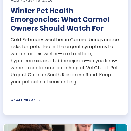
FEBRUARY 18, 2026
Winter Pet Health
Emergencies: What Carmel
Owners Should Watch For
Cold February weather in Carmel brings unique
risks for pets. Learn the urgent symptoms to
watch for this winter—like frostbite,
hypothermia, and hidden injuries—so you know
when to seek immediate help at VetCheck Pet
Urgent Care on South Rangeline Road. Keep
your pet safe all season long!
READ MORE →