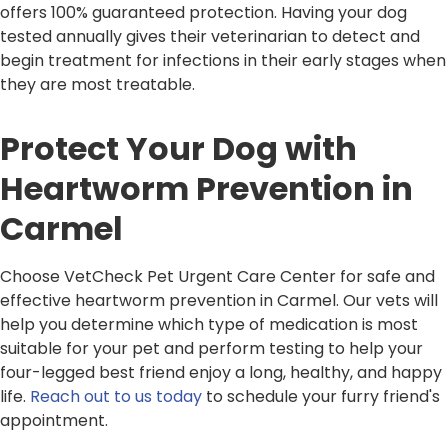
offers 100% guaranteed protection. Having your dog
tested annually gives their veterinarian to detect and
begin treatment for infections in their early stages when
they are most treatable.
Protect Your Dog with
Heartworm Prevention in
Carmel
Choose VetCheck Pet Urgent Care Center for safe and
effective heartworm prevention in Carmel. Our vets will
help you determine which type of medication is most
suitable for your pet and perform testing to help your
four-legged best friend enjoy a long, healthy, and happy
life.
Reach out to us today
to schedule your furry friend's
appointment.