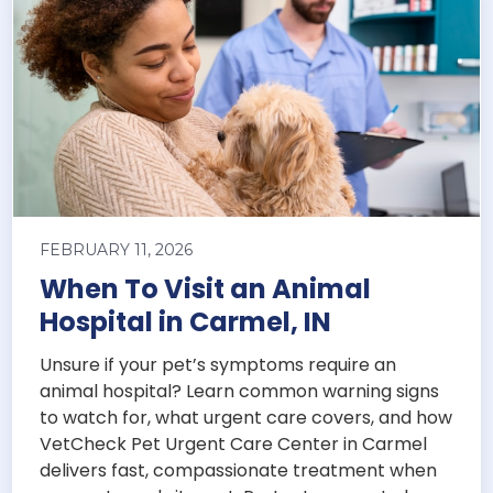
FEBRUARY 11, 2026
When To Visit an Animal
Hospital in Carmel, IN
Unsure if your pet’s symptoms require an
animal hospital? Learn common warning signs
to watch for, what urgent care covers, and how
VetCheck Pet Urgent Care Center in Carmel
delivers fast, compassionate treatment when