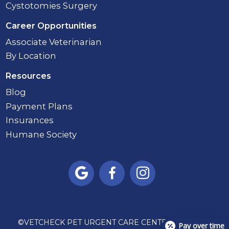
Cystotomies Surgery
Career Opportunities
Associate Veterinarian
By Location
Resources
Blog
Payment Plans
Insurances
Humane Society



©
VETCHECK PET URGENT CARE CENTER - CARMEL
Pay over time