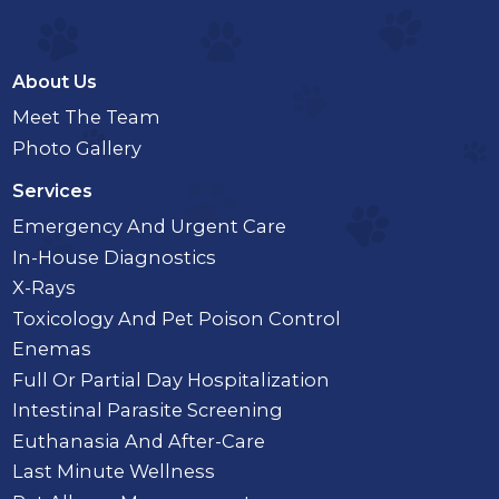
About Us
Meet The Team
Photo Gallery
Services
Emergency And Urgent Care
In-House Diagnostics
X-Rays
Toxicology And Pet Poison Control
Enemas
Full Or Partial Day Hospitalization
Intestinal Parasite Screening
Euthanasia And After-Care
Last Minute Wellness