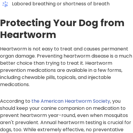
Labored breathing or shortness of breath
Protecting Your Dog from
Heartworm
Heartworm is not easy to treat and causes permanent
organ damage. Preventing heartworm disease is a much
better choice than trying to treat it. Heartworm
prevention medications are available in a few forms,
including chewable pills, topicals, and injectable
medications.
According to
the American Heartworm Society
, you
should keep your canine companion on medication to
prevent heartworm year-round, even when mosquitos
aren't prevalent. Annual heartworm testing is crucial for
dogs, too. While extremely effective, no preventative