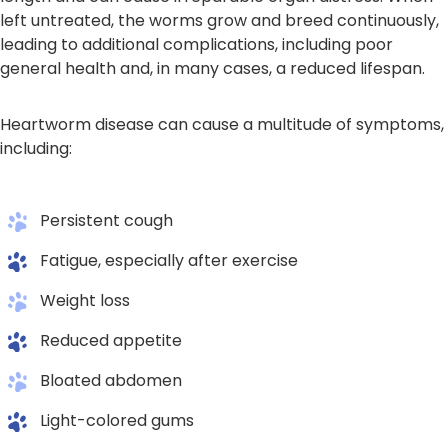
left untreated, the worms grow and breed continuously,
leading to additional complications, including poor
general health and, in many cases, a reduced lifespan.
Heartworm disease can cause a multitude of symptoms,
including:
Persistent cough
Fatigue, especially after exercise
Weight loss
Reduced appetite
Bloated abdomen
Light-colored gums