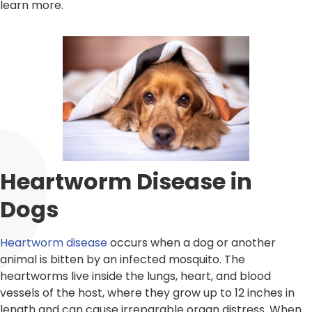
learn more.
Heartworm Disease in
Dogs
Heartworm disease
occurs when a dog or another
animal is bitten by an infected mosquito. The
heartworms live inside the lungs, heart, and blood
vessels of the host, where they grow up to 12 inches in
length and can cause irreparable organ distress. When