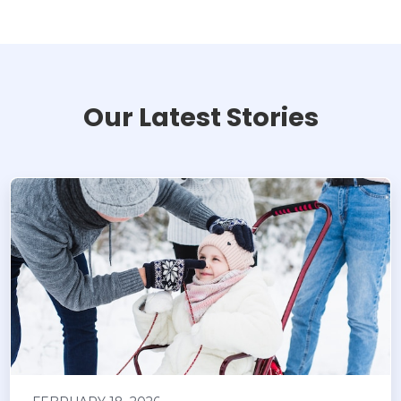
Our Latest Stories