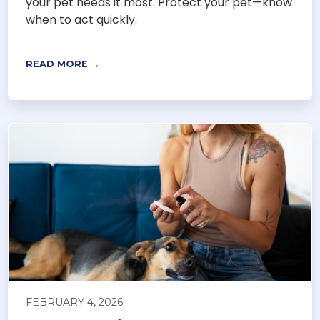
your pet needs it most. Protect your pet—know
when to act quickly.
READ MORE →
FEBRUARY 4, 2026