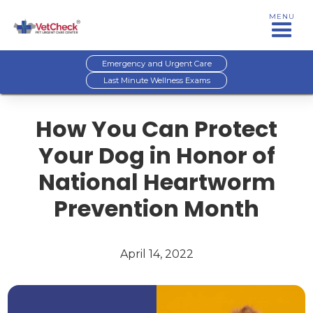
MENU
Emergency and Urgent Care
Last Minute Wellness Exams
How You Can Protect
Your Dog in Honor of
National Heartworm
Prevention Month
April 14, 2022