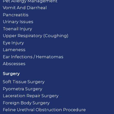
Pet Allergy Management
Vomit And Diarrheal
Pancreatitis
Urinary Issues
Toenail Injury
Upper Respiratory (Coughing)
Eye Injury
Lameness
Ear Infections / Hematomas
Abscesses
Surgery
Soft Tissue Surgery
Pyometra Surgery
Laceration Repair Surgery
Foreign Body Surgery
Feline Urethral Obstruction Procedure