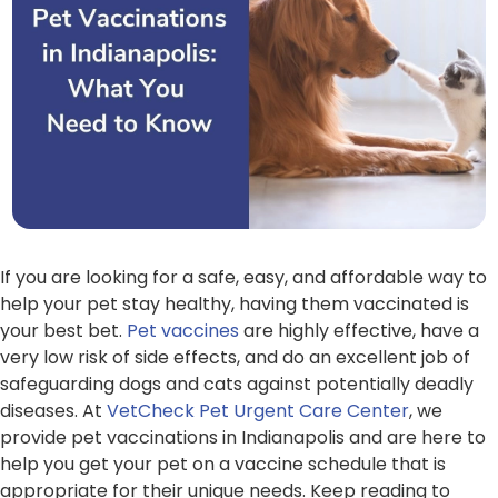
If you are looking for a safe, easy, and affordable way to
help your pet stay healthy, having them vaccinated is
your best bet.
Pet vaccines
are highly effective, have a
very low risk of side effects, and do an excellent job of
safeguarding dogs and cats against potentially deadly
diseases. At
VetCheck Pet Urgent Care Center
, we
provide pet vaccinations in Indianapolis and are here to
help you get your pet on a vaccine schedule that is
appropriate for their unique needs. Keep reading to