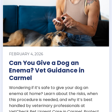
FEBRUARY 4, 2026
Can You Give a Dog an
Enema? Vet Guidance in
Carmel
Wondering if it’s safe to give your dog an
enema at home? Learn about the risks, when
this procedure is needed, and why it’s best
handled by veterinary professionals at
VetCheck Pet Urgent Care in Carmel. Protect