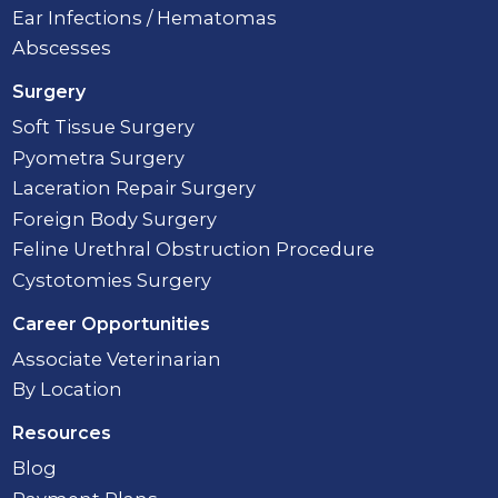
Ear Infections / Hematomas
Abscesses
Surgery
Soft Tissue Surgery
Pyometra Surgery
Laceration Repair Surgery
Foreign Body Surgery
Feline Urethral Obstruction Procedure
Cystotomies Surgery
Career Opportunities
Associate Veterinarian
By Location
Resources
Blog