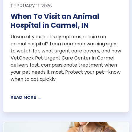
FEBRUARY 11, 2026
When To Visit an Animal
Hospital in Carmel, IN
Unsure if your pet’s symptoms require an
animal hospital? Learn common warning signs
to watch for, what urgent care covers, and how
VetCheck Pet Urgent Care Center in Carmel
delivers fast, compassionate treatment when
your pet needs it most. Protect your pet—know
when to act quickly.
READ MORE →