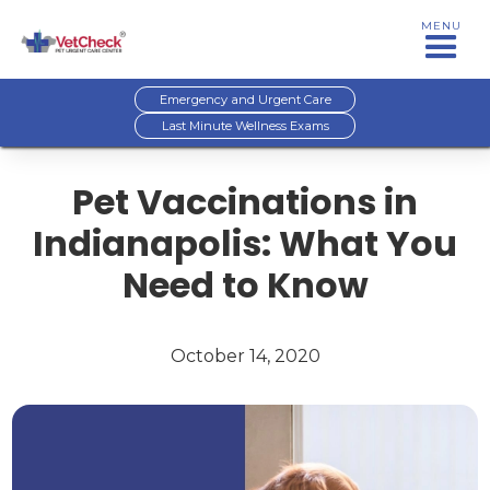
MENU
Emergency and Urgent Care
Last Minute Wellness Exams
Pet Vaccinations in
Indianapolis: What You
Need to Know
October 14, 2020