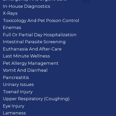
In-House Diagnostics
X-Rays
Toxicology And Pet Poison Control
Enemas
Full Or Partial Day Hospitalization
Intestinal Parasite Screening
Euthanasia And After-Care
Last Minute Wellness
Pet Allergy Management
Vomit And Diarrheal
Pancreatitis
Urinary Issues
Toenail Injury
Upper Respiratory (Coughing)
Eye Injury
Lameness