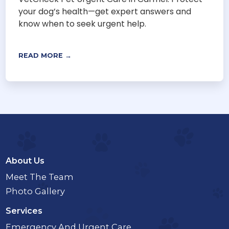
your dog’s health—get expert answers and
know when to seek urgent help.
READ MORE →
About Us
Meet The Team
Photo Gallery
Services
Emergency And Urgent Care