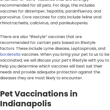
recommended for all pets. For dogs, this includes
vaccines for distemper, hepatitis, parainfluenza, and
parvovirus. Core vaccines for cats include feline viral
rhinotracheitis, calicivirus, and panleukopenia.
There are also “lifestyle” vaccines that are
recommended for certain pets based on lifestyle
factors. These include Lyme disease, Leptospirosis, and
bordetella
vaccines. When you bring your pet to us to be
vaccinated, we will discuss your pet’s lifestyle with you to
help you determine which vaccines will best suit their
needs and provide adequate protection against the
diseases they are most likely to encounter.
Pet Vaccinations in
Indianapolis