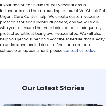
If your dog or cat is due for pet vaccinations in
Indianapolis and the surrounding areas, let VetCheck Pet
Urgent Care Center help. We create custom vaccine
protocols for each individual patient, and we will work
with you to ensure that your beloved pet is adequately
protected without being over-vaccinated. We will also
help you get your pet on a vaccine schedule that is easy
to understand and stick to. To find out more or to
schedule an appointment, please
contact us today.
Our Latest Stories