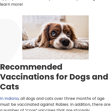
learn more!
Recommended
Vaccinations for Dogs and
Cats
In Indiana
, all dogs and cats over three months of age
must be vaccinated against Rabies. In addition, there are
a number of “core” vaccines that are strongly