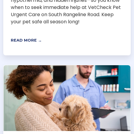
hypothermia, and hidden injuries—so you know
when to seek immediate help at VetCheck Pet
Urgent Care on South Rangeline Road. Keep
your pet safe all season long!
READ MORE →