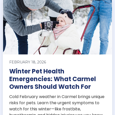
FEBRUARY 18, 2026
Winter Pet Health
Emergencies: What Carmel
Owners Should Watch For
Cold February weather in Carmel brings unique
risks for pets. Learn the urgent symptoms to
watch for this winter—like frostbite,