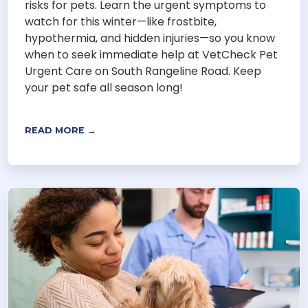
risks for pets. Learn the urgent symptoms to
watch for this winter—like frostbite,
hypothermia, and hidden injuries—so you know
when to seek immediate help at VetCheck Pet
Urgent Care on South Rangeline Road. Keep
your pet safe all season long!
READ MORE →