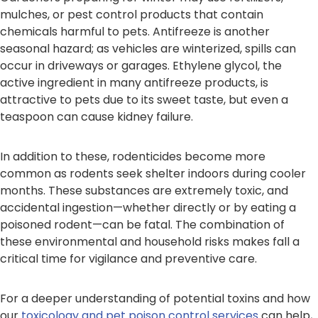
mulches, or pest control products that contain
chemicals harmful to pets. Antifreeze is another
seasonal hazard; as vehicles are winterized, spills can
occur in driveways or garages. Ethylene glycol, the
active ingredient in many antifreeze products, is
attractive to pets due to its sweet taste, but even a
teaspoon can cause kidney failure.
In addition to these, rodenticides become more
common as rodents seek shelter indoors during cooler
months. These substances are extremely toxic, and
accidental ingestion—whether directly or by eating a
poisoned rodent—can be fatal. The combination of
these environmental and household risks makes fall a
critical time for vigilance and preventive care.
For a deeper understanding of potential toxins and how
our
toxicology and pet poison control services
can help,