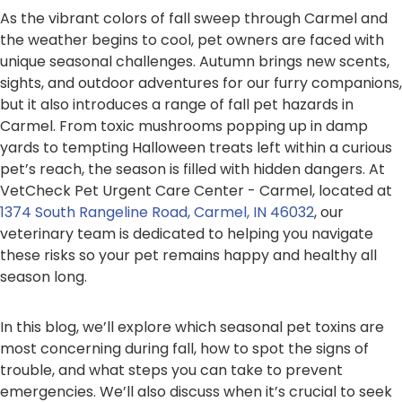
As the vibrant colors of fall sweep through Carmel and
the weather begins to cool, pet owners are faced with
unique seasonal challenges. Autumn brings new scents,
sights, and outdoor adventures for our furry companions,
but it also introduces a range of fall pet hazards in
Carmel. From toxic mushrooms popping up in damp
yards to tempting Halloween treats left within a curious
pet’s reach, the season is filled with hidden dangers. At
VetCheck Pet Urgent Care Center - Carmel, located at
1374 South Rangeline Road, Carmel, IN 46032
, our
veterinary team is dedicated to helping you navigate
these risks so your pet remains happy and healthy all
season long.
In this blog, we’ll explore which seasonal pet toxins are
most concerning during fall, how to spot the signs of
trouble, and what steps you can take to prevent
emergencies. We’ll also discuss when it’s crucial to seek