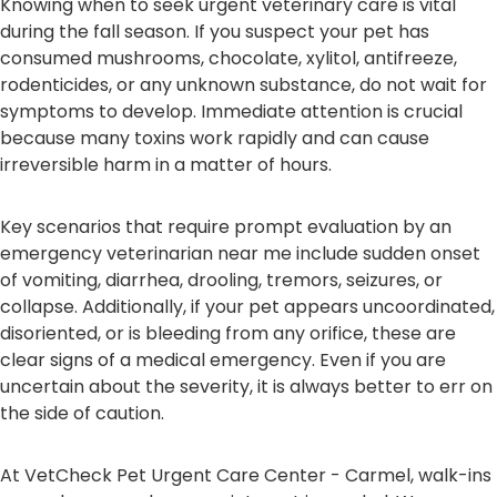
Knowing when to seek urgent veterinary care is vital
during the fall season. If you suspect your pet has
consumed mushrooms, chocolate, xylitol, antifreeze,
rodenticides, or any unknown substance, do not wait for
symptoms to develop. Immediate attention is crucial
because many toxins work rapidly and can cause
irreversible harm in a matter of hours.
Key scenarios that require prompt evaluation by an
emergency veterinarian near me include sudden onset
of vomiting, diarrhea, drooling, tremors, seizures, or
collapse. Additionally, if your pet appears uncoordinated,
disoriented, or is bleeding from any orifice, these are
clear signs of a medical emergency. Even if you are
uncertain about the severity, it is always better to err on
the side of caution.
At VetCheck Pet Urgent Care Center - Carmel, walk-ins