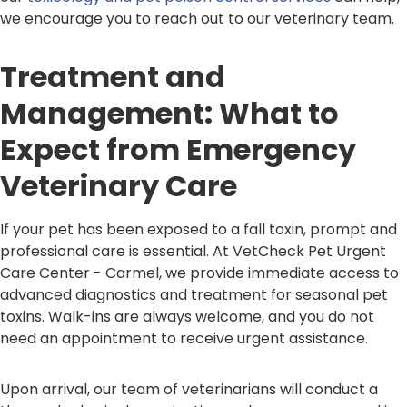
we encourage you to reach out to our veterinary team.
Treatment and
Management: What to
Expect from Emergency
Veterinary Care
If your pet has been exposed to a fall toxin, prompt and
professional care is essential. At VetCheck Pet Urgent
Care Center - Carmel, we provide immediate access to
advanced diagnostics and treatment for seasonal pet
toxins. Walk-ins are always welcome, and you do not
need an appointment to receive urgent assistance.
Upon arrival, our team of veterinarians will conduct a