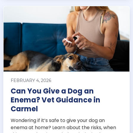
FEBRUARY 4, 2026
Can You Give a Dog an
Enema? Vet Guidance in
Carmel
Wondering if it’s safe to give your dog an
enema at home? Learn about the risks, when