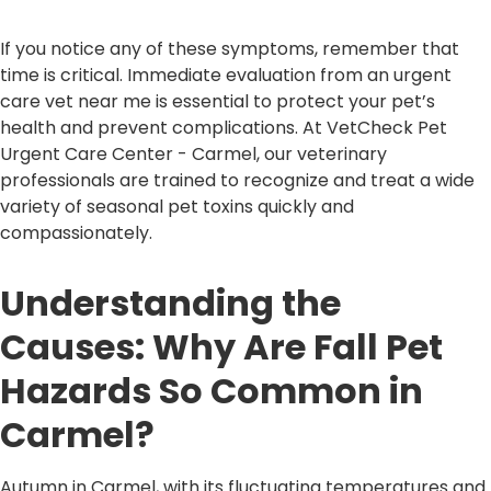
If you notice any of these symptoms, remember that
time is critical. Immediate evaluation from an urgent
care vet near me is essential to protect your pet’s
health and prevent complications. At VetCheck Pet
Urgent Care Center - Carmel, our veterinary
professionals are trained to recognize and treat a wide
variety of seasonal pet toxins quickly and
compassionately.
Understanding the
Causes: Why Are Fall Pet
Hazards So Common in
Carmel?
Autumn in Carmel, with its fluctuating temperatures and