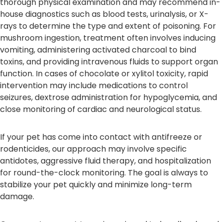
thorough physical examination and may recommend in-
house diagnostics such as blood tests, urinalysis, or X-
rays to determine the type and extent of poisoning. For
mushroom ingestion, treatment often involves inducing
vomiting, administering activated charcoal to bind
toxins, and providing intravenous fluids to support organ
function. In cases of chocolate or xylitol toxicity, rapid
intervention may include medications to control
seizures, dextrose administration for hypoglycemia, and
close monitoring of cardiac and neurological status.
If your pet has come into contact with antifreeze or
rodenticides, our approach may involve specific
antidotes, aggressive fluid therapy, and hospitalization
for round-the-clock monitoring. The goal is always to
stabilize your pet quickly and minimize long-term
damage.