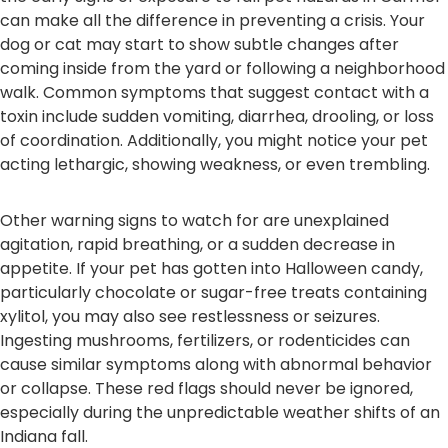
can make all the difference in preventing a crisis. Your
dog or cat may start to show subtle changes after
coming inside from the yard or following a neighborhood
walk. Common symptoms that suggest contact with a
toxin include sudden vomiting, diarrhea, drooling, or loss
of coordination. Additionally, you might notice your pet
acting lethargic, showing weakness, or even trembling.
Other warning signs to watch for are unexplained
agitation, rapid breathing, or a sudden decrease in
appetite. If your pet has gotten into Halloween candy,
particularly chocolate or sugar-free treats containing
xylitol, you may also see restlessness or seizures.
Ingesting mushrooms, fertilizers, or rodenticides can
cause similar symptoms along with abnormal behavior
or collapse. These red flags should never be ignored,
especially during the unpredictable weather shifts of an
Indiana fall.