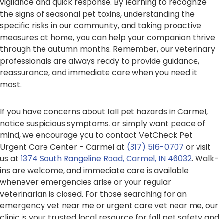
vigilance and quick response. By learning to recognize
the signs of seasonal pet toxins, understanding the
specific risks in our community, and taking proactive
measures at home, you can help your companion thrive
through the autumn months. Remember, our veterinary
professionals are always ready to provide guidance,
reassurance, and immediate care when you need it
most.
If you have concerns about fall pet hazards in Carmel,
notice suspicious symptoms, or simply want peace of
mind, we encourage you to contact VetCheck Pet
Urgent Care Center - Carmel at
(317) 516-0707
or visit
us at
1374 South Rangeline Road, Carmel, IN 46032
. Walk-
ins are welcome, and immediate care is available
whenever emergencies arise or your regular
veterinarian is closed. For those searching for an
emergency vet near me or urgent care vet near me, our
clinic is your trusted local resource for fall pet safety and