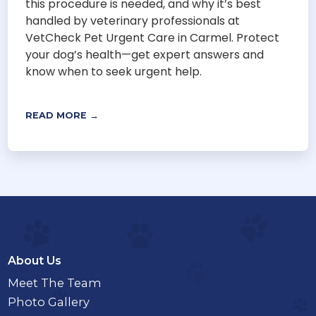
this procedure is needed, and why it’s best
handled by veterinary professionals at
VetCheck Pet Urgent Care in Carmel. Protect
your dog’s health—get expert answers and
know when to seek urgent help.
READ MORE →
About Us
Meet The Team
Photo Gallery