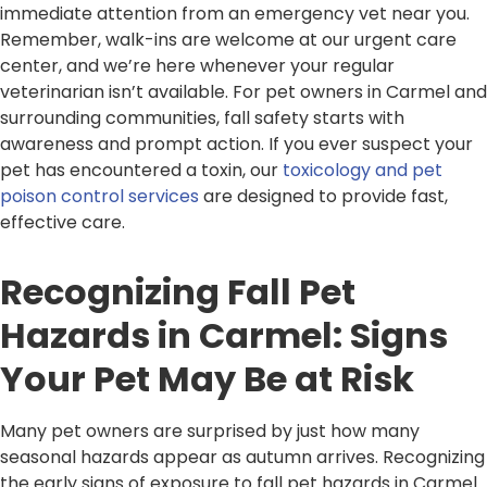
immediate attention from an emergency vet near you.
Remember, walk-ins are welcome at our urgent care
center, and we’re here whenever your regular
veterinarian isn’t available. For pet owners in Carmel and
surrounding communities, fall safety starts with
awareness and prompt action. If you ever suspect your
pet has encountered a toxin, our
toxicology and pet
poison control services
are designed to provide fast,
effective care.
Recognizing Fall Pet
Hazards in Carmel: Signs
Your Pet May Be at Risk
Many pet owners are surprised by just how many
seasonal hazards appear as autumn arrives. Recognizing
the early signs of exposure to fall pet hazards in Carmel