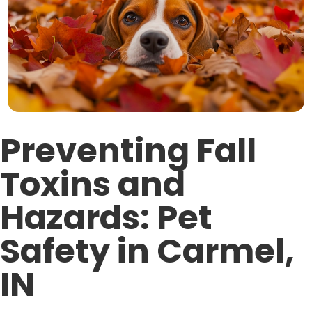
Preventing Fall
Toxins and
Hazards: Pet
Safety in Carmel,
IN