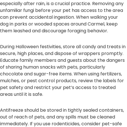
especially after rain, is a crucial practice. Removing any
unfamiliar fungi before your pet has access to the area
can prevent accidental ingestion. When walking your
dog in parks or wooded spaces around Carmel, keep
them leashed and discourage foraging behavior.
During Halloween festivities, store all candy and treats in
secure, high places, and dispose of wrappers promptly.
Educate family members and guests about the dangers
of sharing human snacks with pets, particularly
chocolate and sugar-free items. When using fertilizers,
mulches, or pest control products, review the labels for
pet safety and restrict your pet’s access to treated
areas until it is safe.
Antifreeze should be stored in tightly sealed containers,
out of reach of pets, and any spills must be cleaned
immediately. If you use rodenticides, consider pet-safe