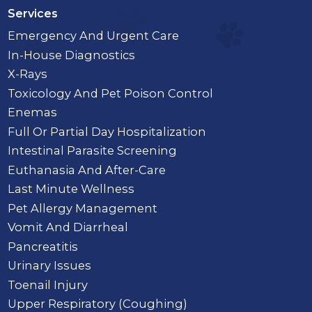
Services
Emergency And Urgent Care
In-House Diagnostics
X-Rays
Toxicology And Pet Poison Control
Enemas
Full Or Partial Day Hospitalization
Intestinal Parasite Screening
Euthanasia And After-Care
Last Minute Wellness
Pet Allergy Management
Vomit And Diarrheal
Pancreatitis
Urinary Issues
Toenail Injury
Upper Respiratory (Coughing)