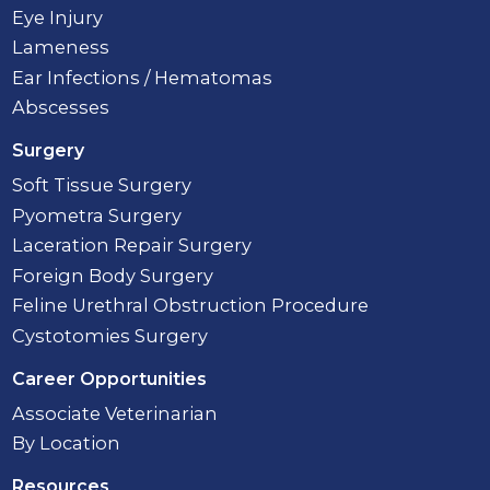
Eye Injury
Lameness
Ear Infections / Hematomas
Abscesses
Surgery
Soft Tissue Surgery
Pyometra Surgery
Laceration Repair Surgery
Foreign Body Surgery
Feline Urethral Obstruction Procedure
Cystotomies Surgery
Career Opportunities
Associate Veterinarian
By Location
Resources