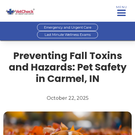
MENU
Emergency and Urgent Care
Last Minute Wellness Exams
Preventing Fall Toxins
and Hazards: Pet Safety
in Carmel, IN
October 22, 2025