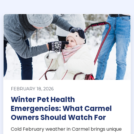
FEBRUARY 18, 2026
Winter Pet Health
Emergencies: What Carmel
Owners Should Watch For
Cold February weather in Carmel brings unique