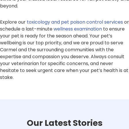
beyond.
Explore our
toxicology and pet poison control services
or
schedule a last-minute
wellness examination
to ensure
your pet is ready for the season ahead. Your pet’s
wellbeing is our top priority, and we are proud to serve
Carmel and the surrounding communities with the
expertise and compassion you deserve. Always consult
your veterinarian for specific concerns, and never
hesitate to seek urgent care when your pet’s health is at
stake.
Our Latest Stories