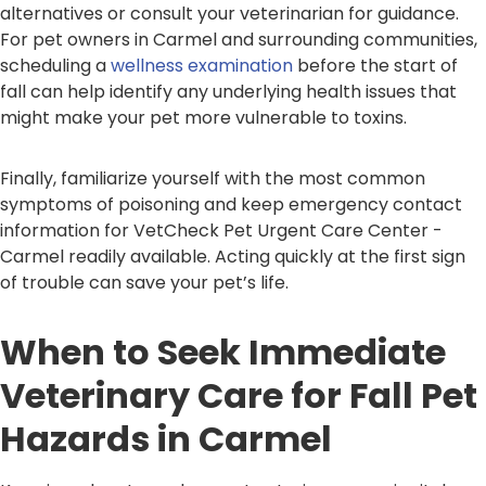
alternatives or consult your veterinarian for guidance.
For pet owners in Carmel and surrounding communities,
scheduling a
wellness examination
before the start of
fall can help identify any underlying health issues that
might make your pet more vulnerable to toxins.
Finally, familiarize yourself with the most common
symptoms of poisoning and keep emergency contact
information for VetCheck Pet Urgent Care Center -
Carmel readily available. Acting quickly at the first sign
of trouble can save your pet’s life.
When to Seek Immediate
Veterinary Care for Fall Pet
Hazards in Carmel