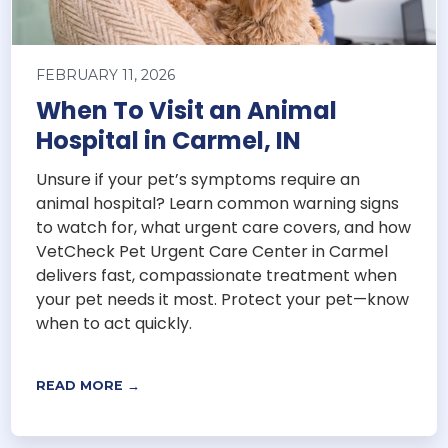
FEBRUARY 11, 2026
When To Visit an Animal
Hospital in Carmel, IN
Unsure if your pet’s symptoms require an
animal hospital? Learn common warning signs
to watch for, what urgent care covers, and how
VetCheck Pet Urgent Care Center in Carmel
delivers fast, compassionate treatment when
your pet needs it most. Protect your pet—know
when to act quickly.
READ MORE →