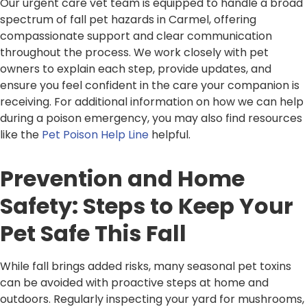
Our urgent care vet team is equipped to handle a broad
spectrum of fall pet hazards in Carmel, offering
compassionate support and clear communication
throughout the process. We work closely with pet
owners to explain each step, provide updates, and
ensure you feel confident in the care your companion is
receiving. For additional information on how we can help
during a poison emergency, you may also find resources
like the
Pet Poison Help Line
helpful.
Prevention and Home
Safety: Steps to Keep Your
Pet Safe This Fall
While fall brings added risks, many seasonal pet toxins
can be avoided with proactive steps at home and
outdoors. Regularly inspecting your yard for mushrooms,