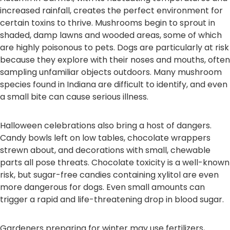
increased rainfall, creates the perfect environment for
certain toxins to thrive. Mushrooms begin to sprout in
shaded, damp lawns and wooded areas, some of which
are highly poisonous to pets. Dogs are particularly at risk
because they explore with their noses and mouths, often
sampling unfamiliar objects outdoors. Many mushroom
species found in Indiana are difficult to identify, and even
a small bite can cause serious illness.
Halloween celebrations also bring a host of dangers.
Candy bowls left on low tables, chocolate wrappers
strewn about, and decorations with small, chewable
parts all pose threats. Chocolate toxicity is a well-known
risk, but sugar-free candies containing xylitol are even
more dangerous for dogs. Even small amounts can
trigger a rapid and life-threatening drop in blood sugar.
Gardeners preparing for winter may use fertilizers,