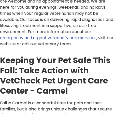
are welcome and no appointment is needed. We are
here for you during evenings, weekends, and holidays—
times when your regular veterinarian may not be
available. Our focus is on delivering rapid diagnostics and
lifesaving treatment in a supportive, stress-free
environment. For more information about our
emergency and urgent veterinary care services
, visit our
website or call our veterinary team.
Keeping Your Pet Safe This
Fall: Take Action with
VetCheck Pet Urgent Care
Center - Carmel
Fall in Carmel is a wonderful time for pets and their
families, but it also brings unique challenges that require