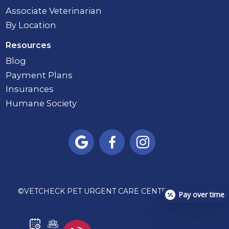
Associate Veterinarian
By Location
Resources
Blog
Payment Plans
Insurances
Humane Society



©
VETCHECK PET URGENT CARE CENTER - CARMEL
Pay over time