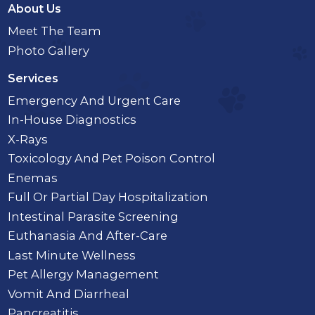
About Us
Meet The Team
Photo Gallery
Services
Emergency And Urgent Care
In-House Diagnostics
X-Rays
Toxicology And Pet Poison Control
Enemas
Full Or Partial Day Hospitalization
Intestinal Parasite Screening
Euthanasia And After-Care
Last Minute Wellness
Pet Allergy Management
Vomit And Diarrheal
Pancreatitis