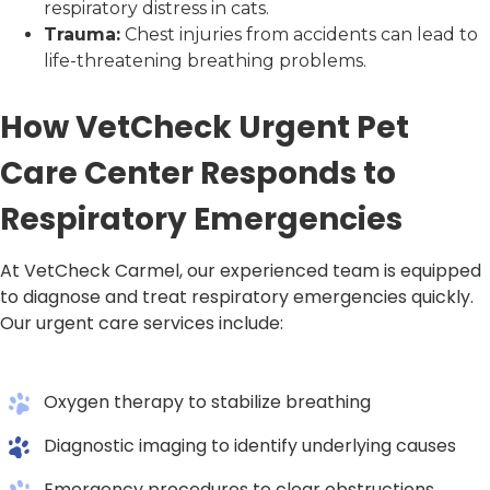
respiratory distress in cats.
Trauma:
Chest injuries from accidents can lead to
life-threatening breathing problems.
How VetCheck Urgent Pet
Care Center Responds to
Respiratory Emergencies
At VetCheck Carmel, our experienced team is equipped
to diagnose and treat respiratory emergencies quickly.
Our urgent care services include:
Oxygen therapy to stabilize breathing
Diagnostic imaging to identify underlying causes
Emergency procedures to clear obstructions