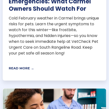
Emergencies: What Carmel
Owners Should Watch For
Cold February weather in Carmel brings unique
risks for pets. Learn the urgent symptoms to
watch for this winter—like frostbite,
hypothermia, and hidden injuries—so you know
when to seek immediate help at VetCheck Pet
Urgent Care on South Rangeline Road. Keep
your pet safe all season long!
READ MORE →