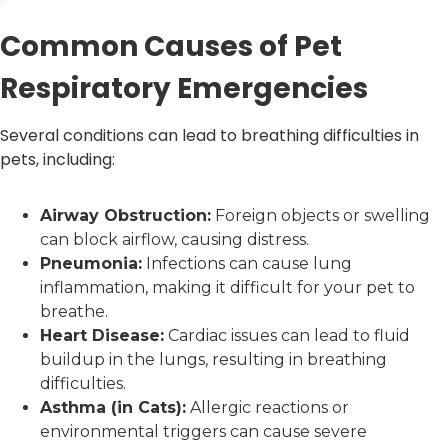
Common Causes of Pet
Respiratory Emergencies
Several conditions can lead to breathing difficulties in
pets, including:
Airway Obstruction:
Foreign objects or swelling
can block airflow, causing distress.
Pneumonia:
Infections can cause lung
inflammation, making it difficult for your pet to
breathe.
Heart Disease:
Cardiac issues can lead to fluid
buildup in the lungs, resulting in breathing
difficulties.
Asthma (in Cats):
Allergic reactions or
environmental triggers can cause severe