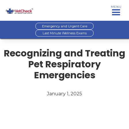
MENU
Emergency and Urgent Care
Last Minute Wellness Exams
Recognizing and Treating
Pet Respiratory
Emergencies
January 1, 2025