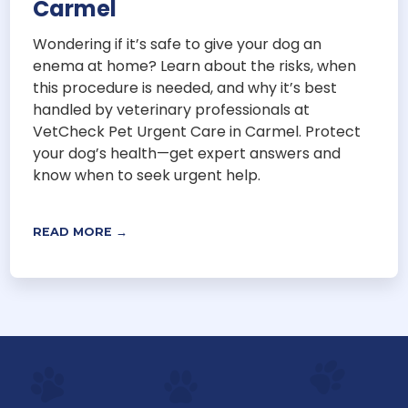
Carmel
Wondering if it’s safe to give your dog an
enema at home? Learn about the risks, when
this procedure is needed, and why it’s best
handled by veterinary professionals at
VetCheck Pet Urgent Care in Carmel. Protect
your dog’s health—get expert answers and
know when to seek urgent help.
READ MORE →