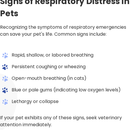
Signs of Respiratory Distress in
Pets
Recognizing the symptoms of respiratory emergencies
can save your pet's life. Common signs include:
Rapid, shallow, or labored breathing
Persistent coughing or wheezing
Open-mouth breathing (in cats)
Blue or pale gums (indicating low oxygen levels)
Lethargy or collapse
If your pet exhibits any of these signs, seek veterinary
attention immediately.