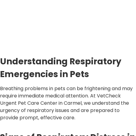
Understanding Respiratory
Emergencies in Pets
Breathing problems in pets can be frightening and may
require immediate medical attention. At VetCheck
Urgent Pet Care Center in Carmel, we understand the
urgency of respiratory issues and are prepared to
provide prompt, effective care.