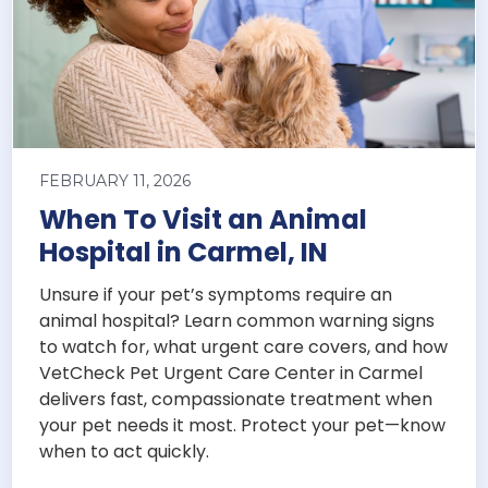
FEBRUARY 11, 2026
When To Visit an Animal
Hospital in Carmel, IN
Unsure if your pet’s symptoms require an
animal hospital? Learn common warning signs
to watch for, what urgent care covers, and how
VetCheck Pet Urgent Care Center in Carmel
delivers fast, compassionate treatment when
your pet needs it most. Protect your pet—know
when to act quickly.