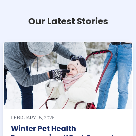
Our Latest Stories
FEBRUARY 18, 2026
Winter Pet Health