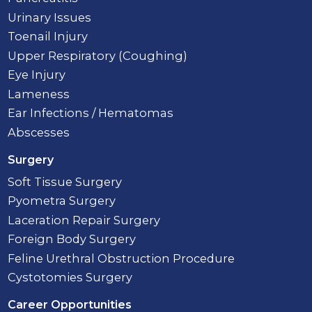
Urinary Issues
Toenail Injury
Upper Respiratory (Coughing)
Eye Injury
Lameness
Ear Infections / Hematomas
Abscesses
Surgery
Soft Tissue Surgery
Pyometra Surgery
Laceration Repair Surgery
Foreign Body Surgery
Feline Urethral Obstruction Procedure
Cystotomies Surgery
Career Opportunities