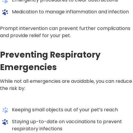
Medication to manage inflammation and infection
Prompt intervention can prevent further complications
and provide relief for your pet.
Preventing Respiratory
Emergencies
While not all emergencies are avoidable, you can reduce
the risk by:
Keeping small objects out of your pet’s reach
Staying up-to-date on vaccinations to prevent
respiratory infections