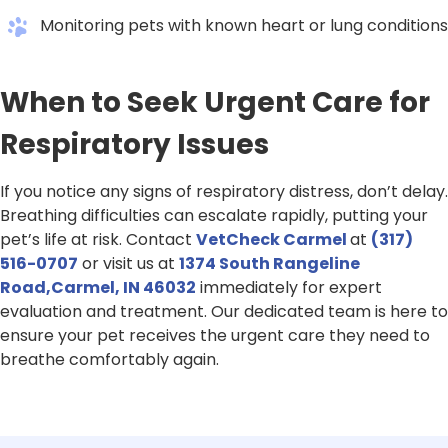
Monitoring pets with known heart or lung conditions
When to Seek Urgent Care for
Respiratory Issues
If you notice any signs of respiratory distress, don’t delay.
Breathing difficulties can escalate rapidly, putting your
pet’s life at risk. Contact
VetCheck Carmel
at
(317)
516-0707
or visit us at
1374 South Rangeline
Road,Carmel, IN 46032
immediately for expert
evaluation and treatment. Our dedicated team is here to
ensure your pet receives the urgent care they need to
breathe comfortably again.