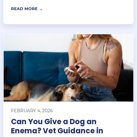
READ MORE →
FEBRUARY 4, 2026
Can You Give a Dog an
Enema? Vet Guidance in