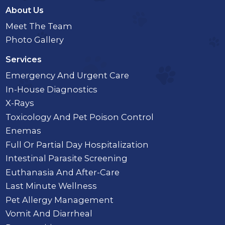
About Us
Meet The Team
Photo Gallery
Services
Emergency And Urgent Care
In-House Diagnostics
X-Rays
Toxicology And Pet Poison Control
Enemas
Full Or Partial Day Hospitalization
Intestinal Parasite Screening
Euthanasia And After-Care
Last Minute Wellness
Pet Allergy Management
Vomit And Diarrheal