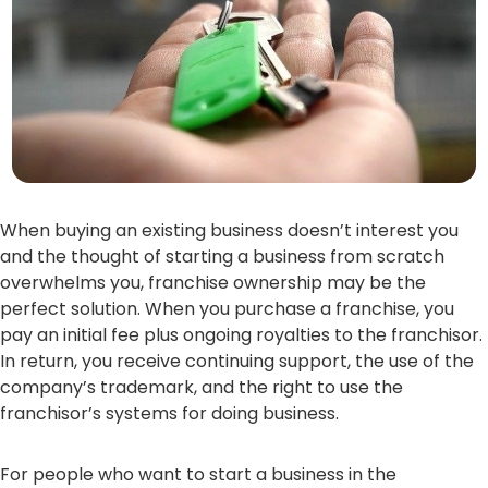
When buying an existing business doesn’t interest you
and the thought of starting a business from scratch
overwhelms you, franchise ownership may be the
perfect solution. When you purchase a franchise, you
pay an initial fee plus ongoing royalties to the franchisor.
In return, you receive continuing support, the use of the
company’s trademark, and the right to use the
franchisor’s systems for doing business.
For people who want to start a business in the