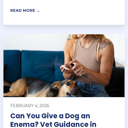
READ MORE →
FEBRUARY 4, 2026
Can You Give a Dog an
Enema? Vet Guidance in