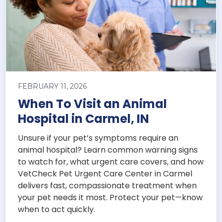
FEBRUARY 11, 2026
When To Visit an Animal
Hospital in Carmel, IN
Unsure if your pet’s symptoms require an
animal hospital? Learn common warning signs
to watch for, what urgent care covers, and how
VetCheck Pet Urgent Care Center in Carmel
delivers fast, compassionate treatment when
your pet needs it most. Protect your pet—know
when to act quickly.