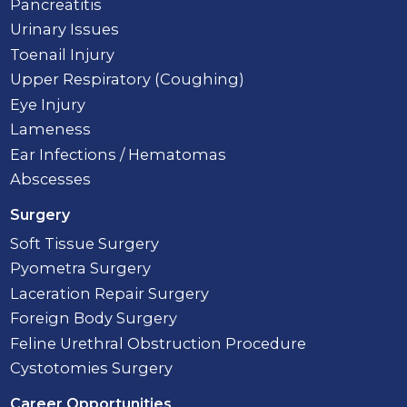
Pancreatitis
Urinary Issues
Toenail Injury
Upper Respiratory (Coughing)
Eye Injury
Lameness
Ear Infections / Hematomas
Abscesses
Surgery
Soft Tissue Surgery
Pyometra Surgery
Laceration Repair Surgery
Foreign Body Surgery
Feline Urethral Obstruction Procedure
Cystotomies Surgery
Career Opportunities