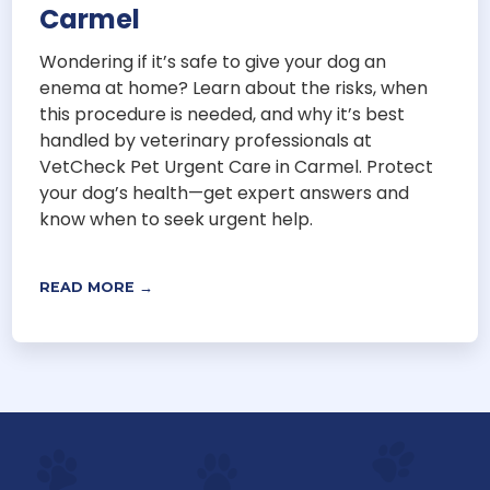
Carmel
Wondering if it’s safe to give your dog an
enema at home? Learn about the risks, when
this procedure is needed, and why it’s best
handled by veterinary professionals at
VetCheck Pet Urgent Care in Carmel. Protect
your dog’s health—get expert answers and
know when to seek urgent help.
READ MORE →