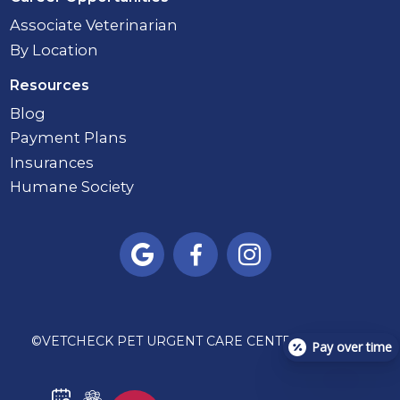
Associate Veterinarian
By Location
Resources
Blog
Payment Plans
Insurances
Humane Society



©
VETCHECK PET URGENT CARE CENTER - CARMEL
Pay over time