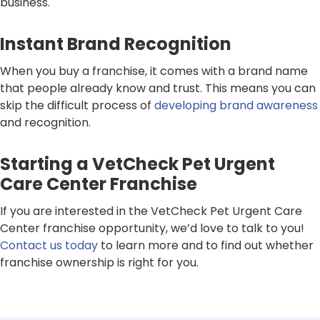
business.
Instant Brand Recognition
When you buy a franchise, it comes with a brand name
that people already know and trust. This means you can
skip the difficult process of
developing brand awareness
and recognition.
Starting a VetCheck Pet Urgent
Care Center Franchise
If you are interested in the VetCheck Pet Urgent Care
Center franchise opportunity, we’d love to talk to you!
Contact us today
to learn more and to find out whether
franchise ownership is right for you.