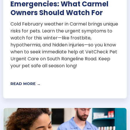
Emergencies: What Carmel
Owners Should Watch For
Cold February weather in Carmel brings unique
risks for pets. Learn the urgent symptoms to
watch for this winter—like frostbite,
hypothermia, and hidden injuries—so you know
when to seek immediate help at VetCheck Pet
Urgent Care on South Rangeline Road. Keep
your pet safe all season long!
READ MORE →