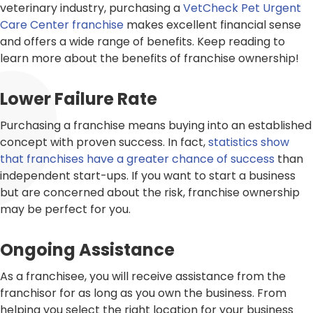
veterinary industry, purchasing a
VetCheck Pet Urgent
Care Center franchise
makes excellent financial sense
and offers a wide range of benefits. Keep reading to
learn more about the benefits of franchise ownership!
Lower Failure Rate
Purchasing a franchise means buying into an established
concept with proven success. In fact,
statistics show
that franchises have a greater chance of success
than
independent start-ups. If you want to start a business
but are concerned about the risk, franchise ownership
may be perfect for you.
Ongoing Assistance
As a franchisee, you will receive assistance from the
franchisor for as long as you own the business. From
helping you select the right location for your business