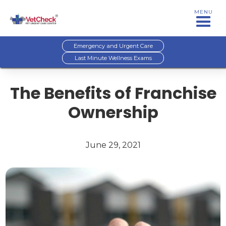
MENU
Emergency and Urgent Care
Last Minute Wellness Exams
The Benefits of Franchise
Ownership
June 29, 2021