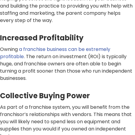
and building the practice to providing you with help with
staffing and marketing, the parent company helps
every step of the way.
Increased Profitability
Owning
a franchise business can be extremely
profitable
. The return on investment (ROI) is typically
huge, and franchise owners are often able to begin
turning a profit sooner than those who run independent
businesses.
Collective Buying Power
As part of a franchise system, you will benefit from the
franchisor’s relationships with vendors. This means that
you will likely need to spend less on equipment and
supplies than you would if you owned an independent