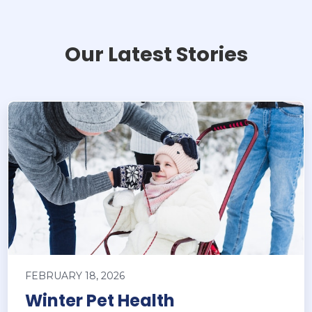
Our Latest Stories
FEBRUARY 18, 2026
Winter Pet Health