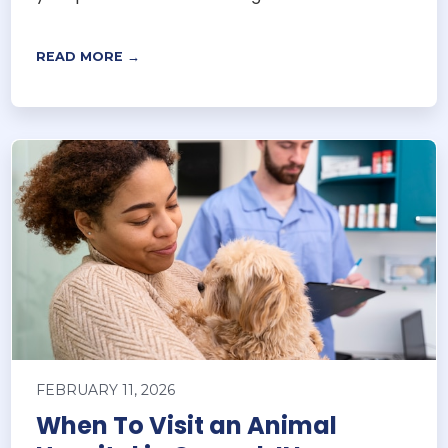
READ MORE →
FEBRUARY 11, 2026
When To Visit an Animal