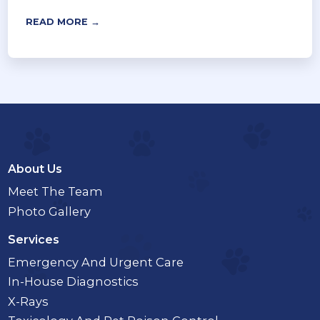
READ MORE →
About Us
Meet The Team
Photo Gallery
Services
Emergency And Urgent Care
In-House Diagnostics
X-Rays