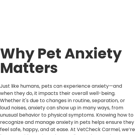
Why Pet Anxiety
Matters
Just like humans, pets can experience anxiety—and
when they do, it impacts their overall well-being.
Whether it's due to changes in routine, separation, or
loud noises, anxiety can show up in many ways, from
unusual behavior to physical symptoms. Knowing how to
recognize and manage anxiety in pets helps ensure they
feel safe, happy, and at ease. At VetCheck Carmel, we’re