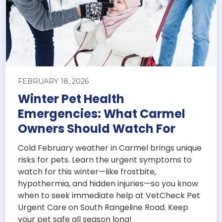
FEBRUARY 18, 2026
Winter Pet Health
Emergencies: What Carmel
Owners Should Watch For
Cold February weather in Carmel brings unique
risks for pets. Learn the urgent symptoms to
watch for this winter—like frostbite,
hypothermia, and hidden injuries—so you know
when to seek immediate help at VetCheck Pet
Urgent Care on South Rangeline Road. Keep
your pet safe all season long!