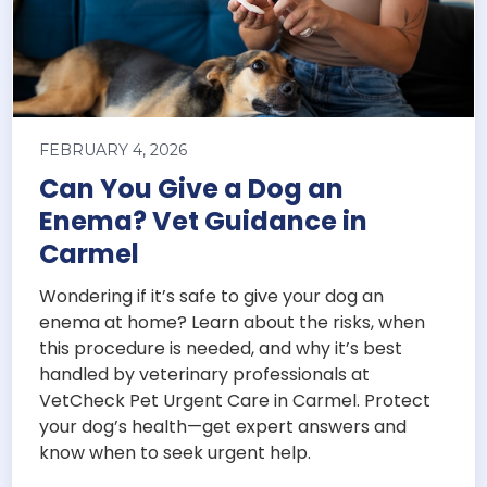
FEBRUARY 4, 2026
Can You Give a Dog an
Enema? Vet Guidance in
Carmel
Wondering if it’s safe to give your dog an
enema at home? Learn about the risks, when
this procedure is needed, and why it’s best
handled by veterinary professionals at
VetCheck Pet Urgent Care in Carmel. Protect
your dog’s health—get expert answers and
know when to seek urgent help.