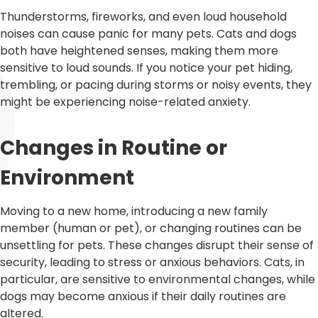
Thunderstorms, fireworks, and even loud household
noises can cause panic for many pets. Cats and dogs
both have heightened senses, making them more
sensitive to loud sounds. If you notice your pet hiding,
trembling, or pacing during storms or noisy events, they
might be experiencing noise-related anxiety.
Changes in Routine or
Environment
Moving to a new home, introducing a new family
member (human or pet), or changing routines can be
unsettling for pets. These changes disrupt their sense of
security, leading to stress or anxious behaviors. Cats, in
particular, are sensitive to environmental changes, while
dogs may become anxious if their daily routines are
altered.