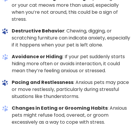
or your cat meows more than usual, especially
when you’re not around, this could be a sign of
stress.
Destructive Behavior
: Chewing, digging, or
scratching furniture can indicate anxiety, especially
if it happens when your pet is left alone.
Avoidance or Hiding
: If your pet suddenly starts
hiding more often or avoids interaction, it could
mean they’re feeling anxious or stressed.
Pacing and Restlessness
: Anxious pets may pace
or move restlessly, particularly during stressful
situations like thunderstorms.
Changes in Eating or Grooming Habits
: Anxious
pets might refuse food, overeat, or groom
excessively as a way to cope with stress.