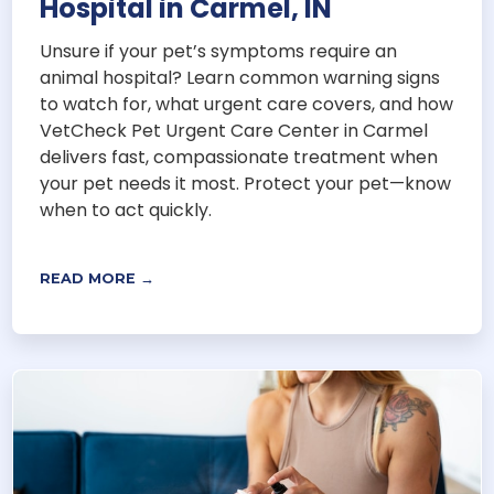
Hospital in Carmel, IN
Unsure if your pet’s symptoms require an
animal hospital? Learn common warning signs
to watch for, what urgent care covers, and how
VetCheck Pet Urgent Care Center in Carmel
delivers fast, compassionate treatment when
your pet needs it most. Protect your pet—know
when to act quickly.
READ MORE →