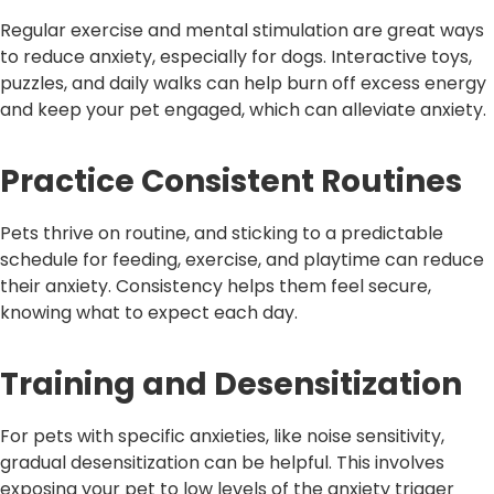
Regular exercise and mental stimulation are great ways
to reduce anxiety, especially for dogs. Interactive toys,
puzzles, and daily walks can help burn off excess energy
and keep your pet engaged, which can alleviate anxiety.
Practice Consistent Routines
Pets thrive on routine, and sticking to a predictable
schedule for feeding, exercise, and playtime can reduce
their anxiety. Consistency helps them feel secure,
knowing what to expect each day.
Training and Desensitization
For pets with specific anxieties, like noise sensitivity,
gradual desensitization can be helpful. This involves
exposing your pet to low levels of the anxiety trigger