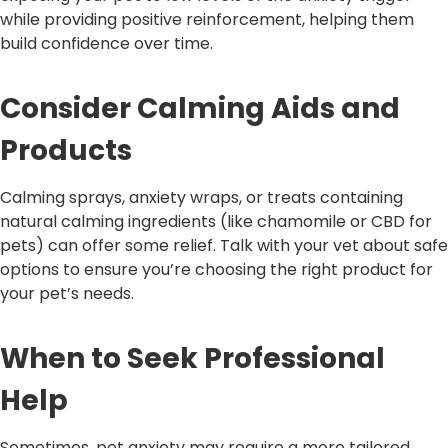
while providing positive reinforcement, helping them
build confidence over time.
Consider Calming Aids and
Products
Calming sprays, anxiety wraps, or treats containing
natural calming ingredients (like chamomile or CBD for
pets) can offer some relief. Talk with your vet about safe
options to ensure you’re choosing the right product for
your pet’s needs.
When to Seek Professional
Help
Sometimes, pet anxiety may require a more tailored