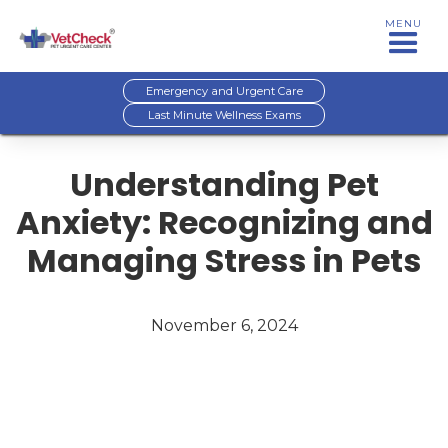
MENU
Emergency and Urgent Care
Last Minute Wellness Exams
Understanding Pet
Anxiety: Recognizing and
Managing Stress in Pets
November 6, 2024