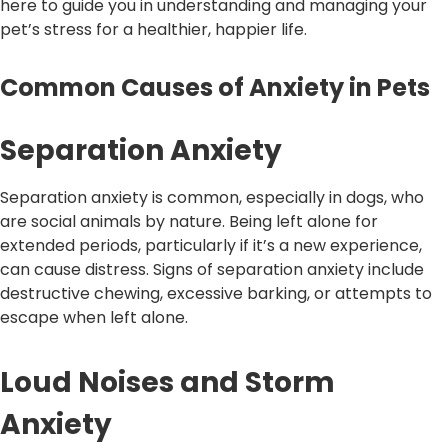
here to guide you in understanding and managing your
pet’s stress for a healthier, happier life.
Common Causes of Anxiety in Pets
Separation Anxiety
Separation anxiety is common, especially in dogs, who
are social animals by nature. Being left alone for
extended periods, particularly if it’s a new experience,
can cause distress. Signs of separation anxiety include
destructive chewing, excessive barking, or attempts to
escape when left alone.
Loud Noises and Storm
Anxiety