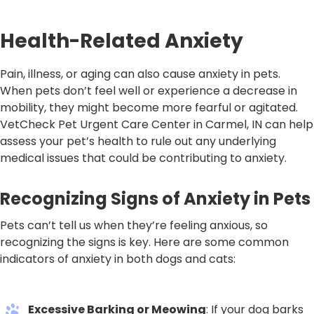
Health-Related Anxiety
Pain, illness, or aging can also cause anxiety in pets.
When pets don’t feel well or experience a decrease in
mobility, they might become more fearful or agitated.
VetCheck Pet Urgent Care Center in Carmel, IN can help
assess your pet’s health to rule out any underlying
medical issues that could be contributing to anxiety.
Recognizing Signs of Anxiety in Pets
Pets can’t tell us when they’re feeling anxious, so
recognizing the signs is key. Here are some common
indicators of anxiety in both dogs and cats:
Excessive Barking or Meowing
: If your dog barks