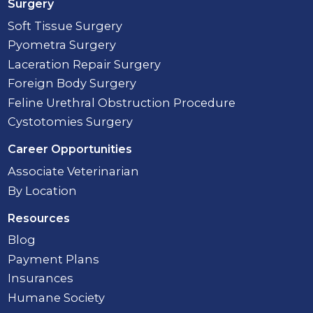
Surgery
Soft Tissue Surgery
Pyometra Surgery
Laceration Repair Surgery
Foreign Body Surgery
Feline Urethral Obstruction Procedure
Cystotomies Surgery
Career Opportunities
Associate Veterinarian
By Location
Resources
Blog
Payment Plans
Insurances
Humane Society