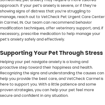
approach. If your pet’s anxiety is severe, or if they’re
showing signs of distress that you’re struggling to
manage, reach out to VetCheck Pet Urgent Care Center
in Carmel, IN. Our team can recommend behavior
modification techniques, offer veterinary support, and, if
necessary, prescribe medication to help manage your
pet’s anxiety safely and effectively.
Supporting Your Pet Through Stress
Helping your pet navigate anxiety is a loving and
proactive step toward their happiness and health.
Recognizing the signs and understanding the causes can
help you provide the best care, and VetCheck Carmel is
here to support you. With a little patience and some
proven strategies, you can help your pet feel more
secure and confident in any situation.