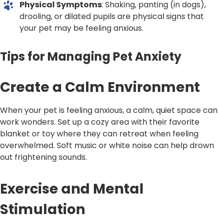
Physical Symptoms
: Shaking, panting (in dogs),
drooling, or dilated pupils are physical signs that
your pet may be feeling anxious.
Tips for Managing Pet Anxiety
Create a Calm Environment
When your pet is feeling anxious, a calm, quiet space can
work wonders. Set up a cozy area with their favorite
blanket or toy where they can retreat when feeling
overwhelmed. Soft music or white noise can help drown
out frightening sounds.
Exercise and Mental
Stimulation