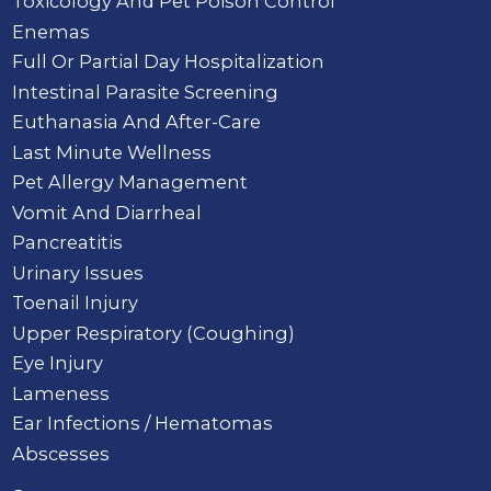
Toxicology And Pet Poison Control
Enemas
Full Or Partial Day Hospitalization
Intestinal Parasite Screening
Euthanasia And After-Care
Last Minute Wellness
Pet Allergy Management
Vomit And Diarrheal
Pancreatitis
Urinary Issues
Toenail Injury
Upper Respiratory (Coughing)
Eye Injury
Lameness
Ear Infections / Hematomas
Abscesses