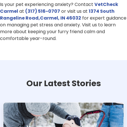
Is your pet experiencing anxiety? Contact
VetCheck
Carmel
at
(317) 516-0707
or visit us at
1374 South
Rangeline Road,Carmel, IN 46032
for expert guidance
on managing pet stress and anxiety. Visit us to learn
more about keeping your furry friend calm and
comfortable year-round.
Our Latest Stories