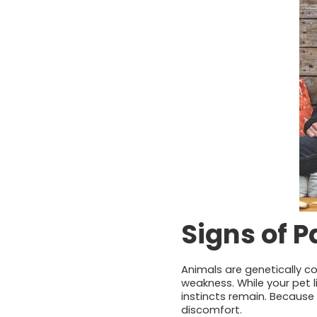
Signs of 
Animals are genetically con
weakness. While your pet l
instincts remain. Because 
discomfort.