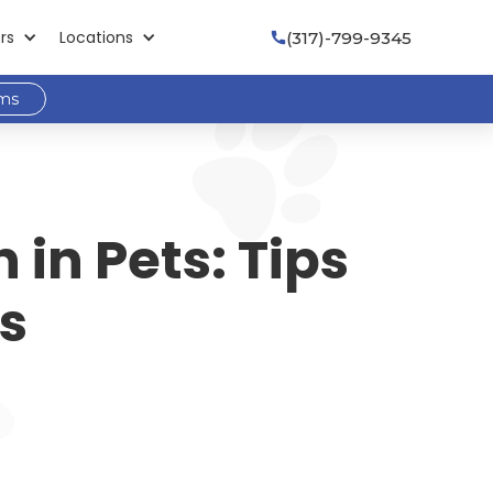
rs
Locations
(317)-799-9345

ams
 in Pets: Tips
rs