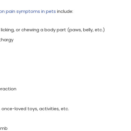
n pain symptoms in pets
include:
licking, or chewing a body part (paws, belly, etc.)
thargy
eraction
 once-loved toys, activities, etc.
limb