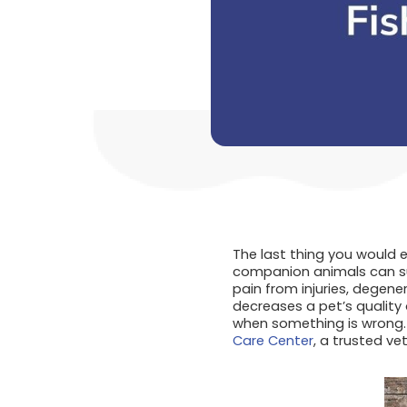
The last thing you would e
companion animals can suf
pain from injuries, degene
decreases a pet’s quality 
when something is wrong. 
Care Center
, a trusted vet