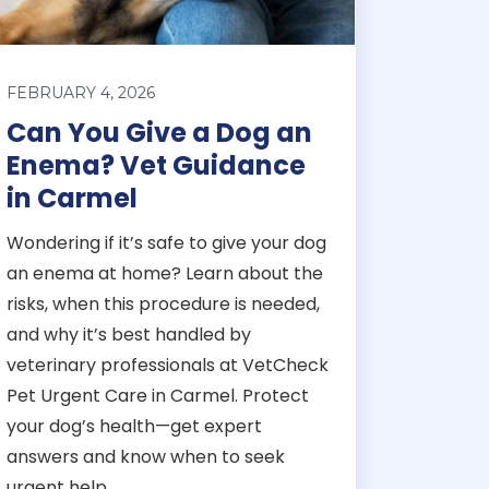
FEBRUARY 4, 2026
Can You Give a Dog an
Enema? Vet Guidance
in Carmel
Wondering if it’s safe to give your dog
an enema at home? Learn about the
risks, when this procedure is needed,
and why it’s best handled by
veterinary professionals at VetCheck
Pet Urgent Care in Carmel. Protect
your dog’s health—get expert
answers and know when to seek
urgent help.