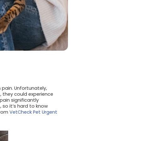
 pain. Unfortunately,
, they could experience
pain significantly
 so it’s hard to know
from
VetCheck Pet Urgent