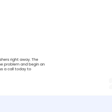
ishers right away. The
 the problem and begin an
us a call today to