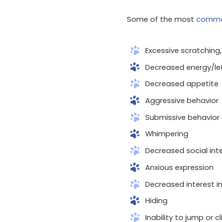
Some of the most
commo
Excessive scratching, 
Decreased energy/le
Decreased appetite
Aggressive behavior
Submissive behavior
Whimpering
Decreased social int
Anxious expression
Decreased interest in
Hiding
Inability to jump or c