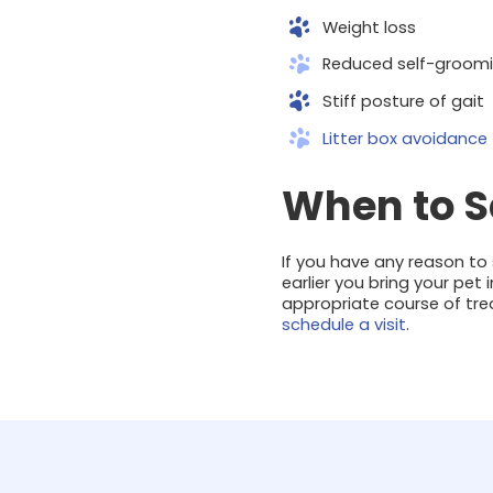
Weight loss
Reduced self-groomi
Stiff posture of gait
Litter box avoidance
When to Se
If you have any reason to s
earlier you bring your pet
appropriate course of trea
schedule a visit
.