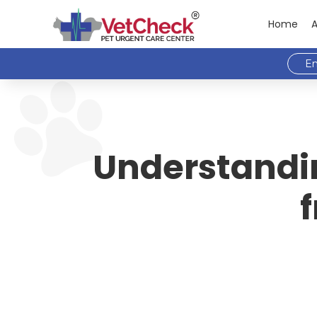
Home
Em
Understanding
f