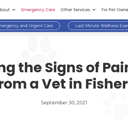
About
Emergency Care
Other Services
For Pet Owne
ergency and Urgent Care
Last Minute Wellness Ex
 the Signs of Pain
rom a Vet in Fishe
September 30, 2021