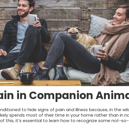
Pain in Companion Anim
ditioned to hide signs of pain and illness because, in the wild
ikely spends most of their time in your home rather than in n
of this, it’s essential to learn how to recognize some not-so