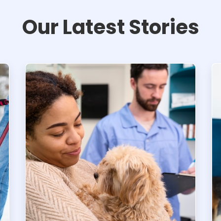
Our Latest Stories