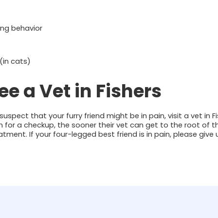
ng behavior
(in cats)
e a Vet in Fishers
uspect that your furry friend might be in pain, visit a vet in F
 in for a checkup, the sooner their vet can get to the root of
tment. If your four-legged best friend is in pain, please give 