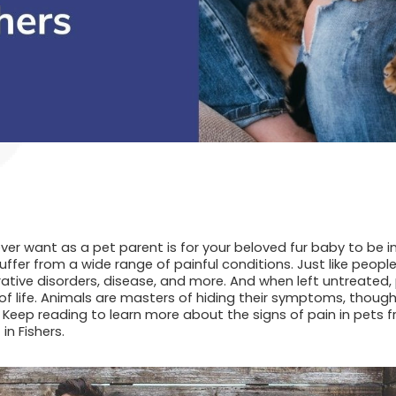
ver want as a pet parent is for your beloved fur baby to be in
fer from a wide range of painful conditions. Just like people
rative disorders, disease, and more. And when left untreated, 
of life. Animals are masters of hiding their symptoms, though,
Keep reading to learn more about the signs of pain in pets 
 in Fishers.