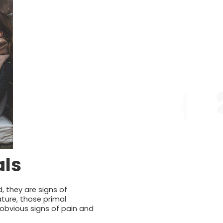
als
, they are signs of
ature, those primal
-obvious signs of pain and