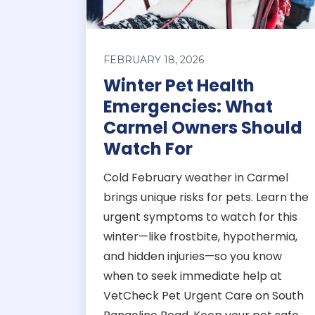
FEBRUARY 18, 2026
Winter Pet Health
Emergencies: What
Carmel Owners Should
Watch For
Cold February weather in Carmel
brings unique risks for pets. Learn the
urgent symptoms to watch for this
winter—like frostbite, hypothermia,
and hidden injuries—so you know
when to seek immediate help at
VetCheck Pet Urgent Care on South