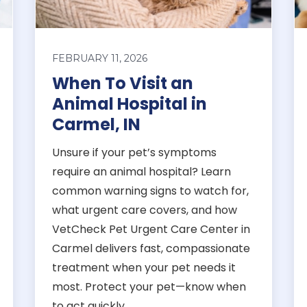
FEBRUARY 11, 2026
When To Visit an
Animal Hospital in
Carmel, IN
Unsure if your pet’s symptoms
require an animal hospital? Learn
common warning signs to watch for,
what urgent care covers, and how
VetCheck Pet Urgent Care Center in
Carmel delivers fast, compassionate
treatment when your pet needs it
most. Protect your pet—know when
to act quickly.