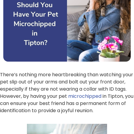
There’s nothing more heartbreaking than watching your
pet slip out of your arms and bolt out your front door,
especially if they are not wearing a collar with ID tags.
However, by having your pet
microchipped
in Tipton, you
can ensure your best friend has a permanent form of
identification to provide a joyful reunion.