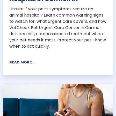
Unsure if your pet’s symptoms require an
animal hospital? Learn common warning signs
to watch for, what urgent care covers, and how
VetCheck Pet Urgent Care Center in Carmel
delivers fast, compassionate treatment when
your pet needs it most. Protect your pet—know
when to act quickly.
READ MORE →