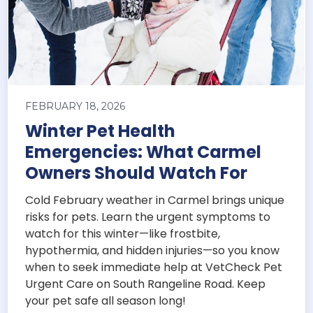
FEBRUARY 18, 2026
Winter Pet Health
Emergencies: What Carmel
Owners Should Watch For
Cold February weather in Carmel brings unique
risks for pets. Learn the urgent symptoms to
watch for this winter—like frostbite,
hypothermia, and hidden injuries—so you know
when to seek immediate help at VetCheck Pet
Urgent Care on South Rangeline Road. Keep
your pet safe all season long!