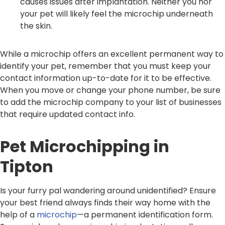
causes issues after implantation. Neither you nor
your pet will likely feel the microchip underneath
the skin.
While a microchip offers an excellent permanent way to
identify your pet, remember that you must keep your
contact information up-to-date for it to be effective.
When you move or change your phone number, be sure
to add the microchip company to your list of businesses
that require updated contact info.
Pet Microchipping in
Tipton
Is your furry pal wandering around unidentified? Ensure
your best friend always finds their way home with the
help of a
microchip
—a permanent identification form.