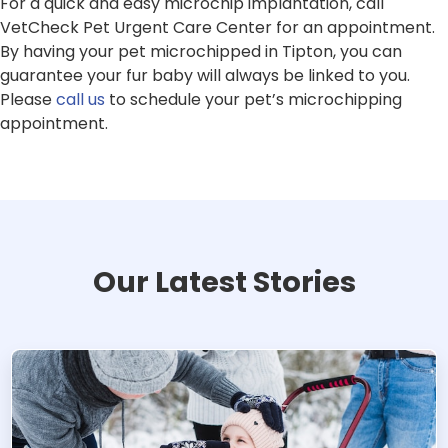
For a quick and easy microchip implantation, call
VetCheck Pet Urgent Care Center for an appointment.
By having your pet microchipped in Tipton, you can
guarantee your fur baby will always be linked to you.
Please
call us
to schedule your pet’s microchipping
appointment.
Our Latest Stories