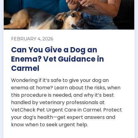
FEBRUARY 4, 2026
Can You Give a Dog an
Enema? Vet Guidance in
Carmel
Wondering if it’s safe to give your dog an
enema at home? Learn about the risks, when
this procedure is needed, and why it’s best
handled by veterinary professionals at
VetCheck Pet Urgent Care in Carmel. Protect
your dog’s health—get expert answers and
know when to seek urgent help.