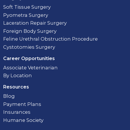
Soft Tissue Surgery
Pyometra Surgery
Laceration Repair Surgery
Foreign Body Surgery
Feline Urethral Obstruction Procedure
Cystotomies Surgery
Career Opportunities
Associate Veterinarian
By Location
Resources
Blog
Payment Plans
Insurances
Humane Society