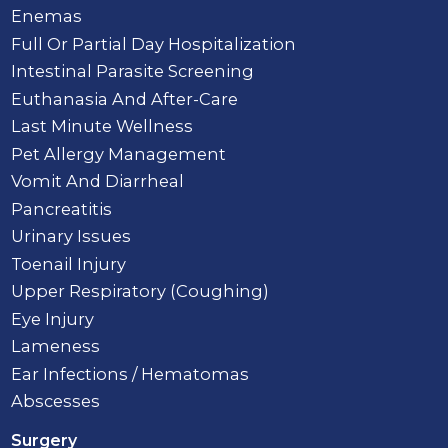
Enemas
Full Or Partial Day Hospitalization
Intestinal Parasite Screening
Euthanasia And After-Care
Last Minute Wellness
Pet Allergy Management
Vomit And Diarrheal
Pancreatitis
Urinary Issues
Toenail Injury
Upper Respiratory (Coughing)
Eye Injury
Lameness
Ear Infections / Hematomas
Abscesses
Surgery