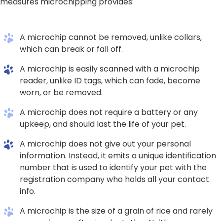
measures microchipping provides:
A microchip cannot be removed, unlike collars,
which can break or fall off.
A microchip is easily scanned with a microchip
reader, unlike ID tags, which can fade, become
worn, or be removed.
A microchip does not require a battery or any
upkeep, and should last the life of your pet.
A microchip does not give out your personal
information. Instead, it emits a unique identification
number that is used to identify your pet with the
registration company who holds all your contact
info.
A microchip is the size of a grain of rice and rarely