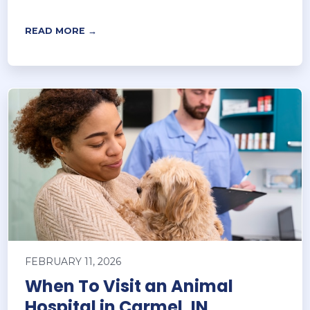
READ MORE →
FEBRUARY 11, 2026
When To Visit an Animal
Hospital in Carmel, IN