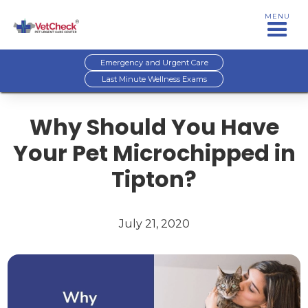
MENU
Emergency and Urgent Care
Last Minute Wellness Exams
Why Should You Have
Your Pet Microchipped in
Tipton?
July 21, 2020