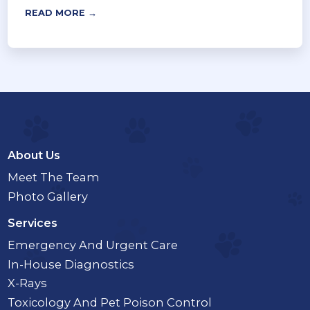
READ MORE →
About Us
Meet The Team
Photo Gallery
Services
Emergency And Urgent Care
In-House Diagnostics
X-Rays
Toxicology And Pet Poison Control