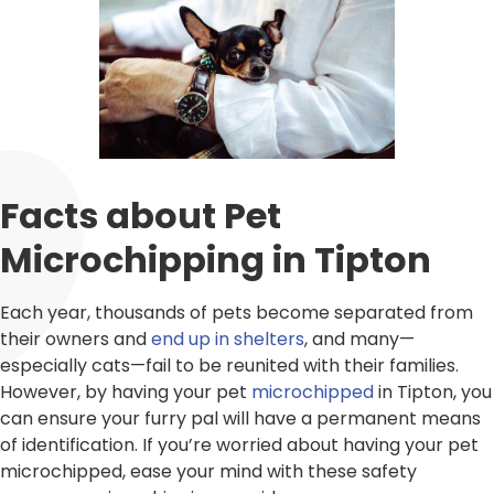
Facts about Pet
Microchipping in Tipton
Each year, thousands of pets become separated from
their owners and
end up in shelters
, and many—
especially cats—fail to be reunited with their families.
However, by having your pet
microchipped
in Tipton, you
can ensure your furry pal will have a permanent means
of identification. If you’re worried about having your pet
microchipped, ease your mind with these safety